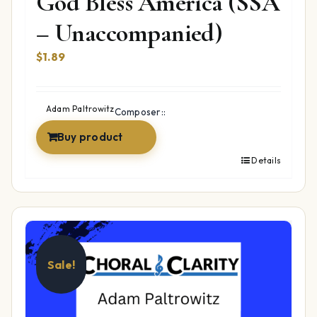
God Bless America (SSA
– Unaccompanied)
$
1.89
Adam Paltrowitz
Composer::
Buy product
Details
Sale!