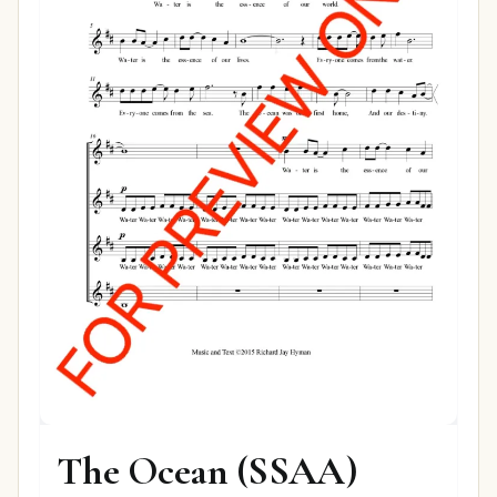
The Ocean (SSAA)