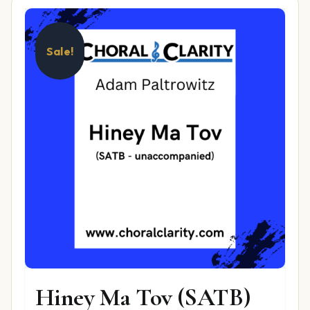
Sale!
Hiney Ma Tov (SATB)