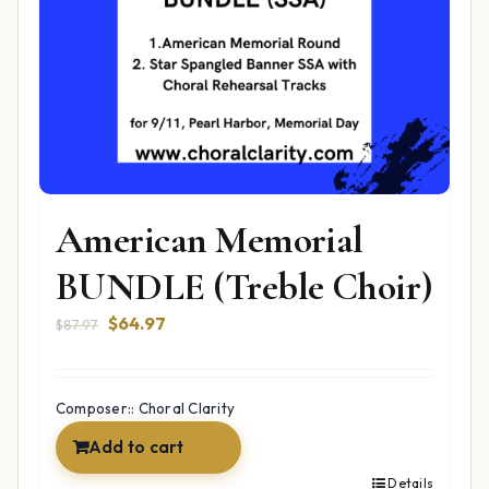
American Memorial
BUNDLE (Treble Choir)
Original
Current
$
64.97
$
87.97
price
price
was:
is:
$87.97.
$64.97.
Composer:: Choral Clarity
Add to cart
Details