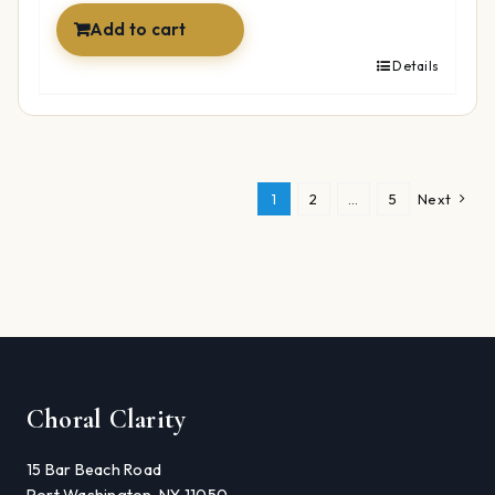
Add to cart
Details
1
2
…
5
Next
Choral Clarity
15 Bar Beach Road
Port Washington, NY 11050