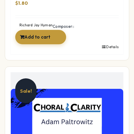
$
1.80
Richard Jay Hyman
Composer::
Add to cart
Details
Sale!