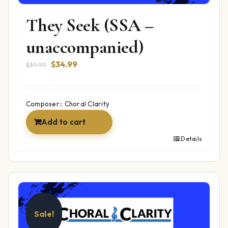
They Seek (SSA –
unaccompanied)
Original
Current
$
34.99
$
39.99
price
price
was:
is:
$39.99.
$34.99.
Composer:: Choral Clarity
Add to cart
Details
Sale!