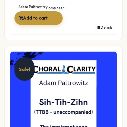
$49.99.
$34.99.
Adam Paltrowitz
Composer::
Add to cart
Details
Sale!