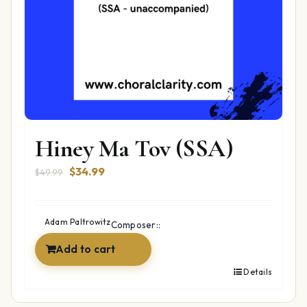
Hiney Ma Tov (SSA)
Original
Current
$
34.99
$
49.99
price
price
was:
is:
$49.99.
$34.99.
Adam Paltrowitz
Composer::
Add to cart
Details