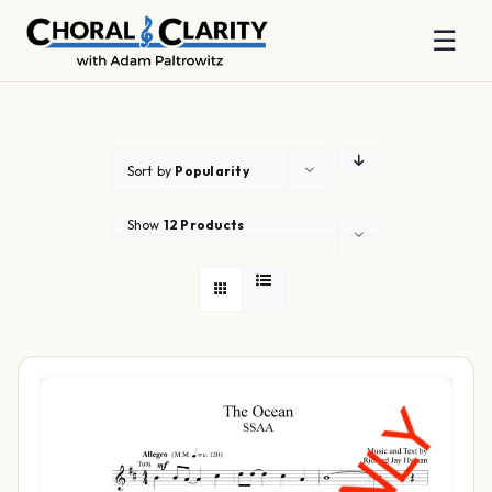
☰
Skip
to
content
Sort by
Popularity
Show
12 Products