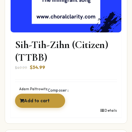
Sih-Tih-Zihn (Citizen)
(TTBB)
Original
Current
$
34.99
$
49.99
price
price
was:
is:
$49.99.
$34.99.
Adam Paltrowitz
Composer::
Add to cart
Details