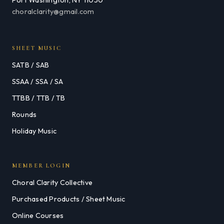
choralclarity@gmail.com
SHEET MUSIC
SATB / SAB
SSAA / SSA / SA
TTBB / TTB / TB
Rounds
Holiday Music
MEMBER LOGIN
Choral Clarity Collective
Purchased Products / Sheet Music
Online Courses