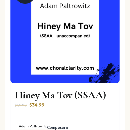
Hiney Ma Tov (SSAA)
Original
Current
$
34.99
$
49.99
price
price
was:
is:
$49.99.
$34.99.
Adam Paltrowitz
Composer::