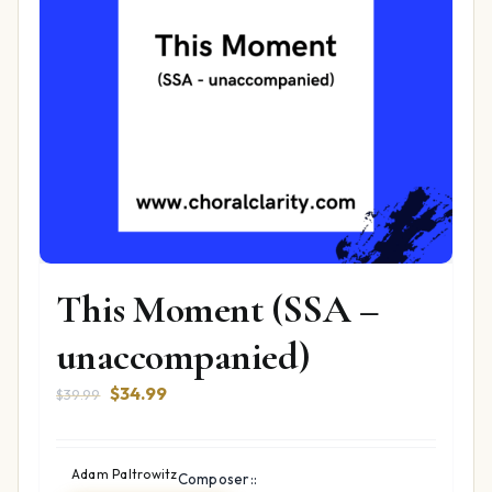
This Moment (SSA –
unaccompanied)
Original
Current
$
34.99
$
39.99
price
price
was:
is:
$39.99.
$34.99.
Adam Paltrowitz
Composer::