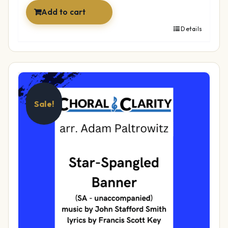
Add to cart
Details
Sale!