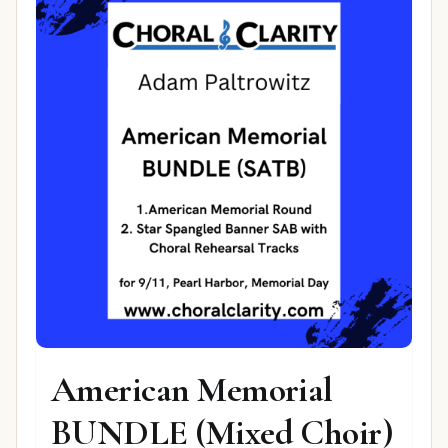
American Memorial
BUNDLE (Mixed Choir)