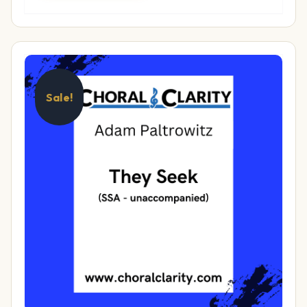
Sale!