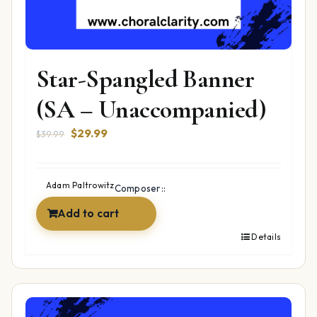
Star-Spangled Banner
(SA – Unaccompanied)
Original
Current
$
29.99
$
39.99
price
price
was:
is:
$39.99.
$29.99.
Adam Paltrowitz
Composer::
Add to cart
Details