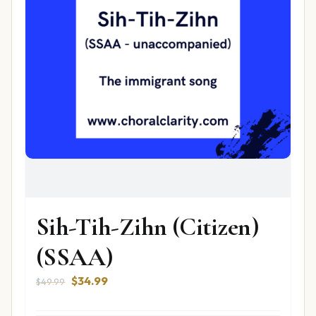
Sih-Tih-Zihn (Citizen)
(SSAA)
Original
Current
$
34.99
$
49.99
price
price
was:
is: