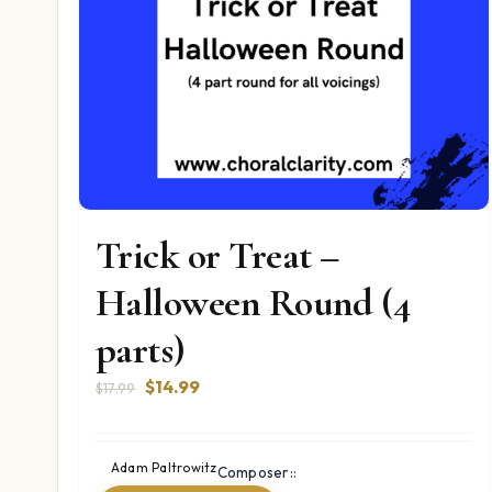
Trick or Treat –
Halloween Round (4
parts)
Original
Current
$
14.99
$
17.99
price
price
was:
is:
$17.99.
$14.99.
Adam Paltrowitz
Composer::