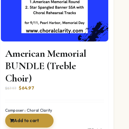
American Memorial
BUNDLE (Treble
Choir)
Original
Current
$
64.97
$
87.97
price
price
was:
is:
$87.97.
$64.97.
Composer:: Choral Clarity
Add to cart