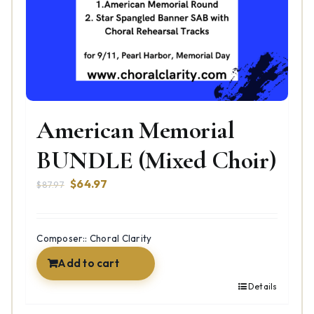
American Memorial
BUNDLE (Mixed Choir)
Original
Current
$
64.97
$
87.97
price
price
was:
is:
$87.97.
$64.97.
Composer:: Choral Clarity
Add to cart
Details