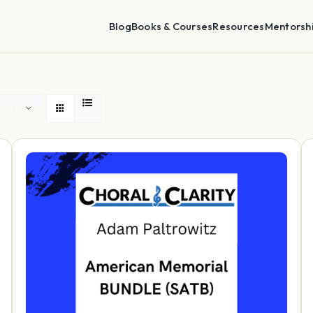
Blog
Books & Courses
Resources
Mentorsh