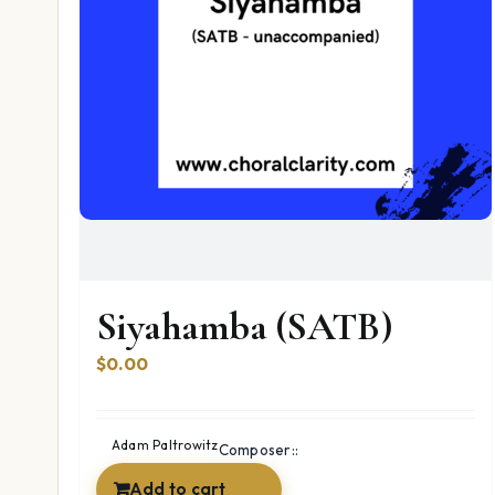
Siyahamba (SATB)
$
0.00
Adam Paltrowitz
Composer::
Add to cart