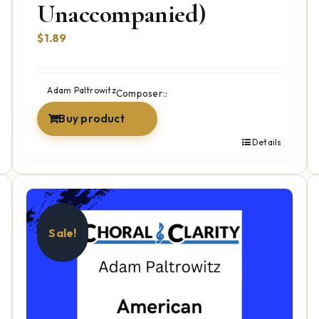
Unaccompanied)
$
1.89
Adam Paltrowitz
Composer::
Buy product
Details
Sale!