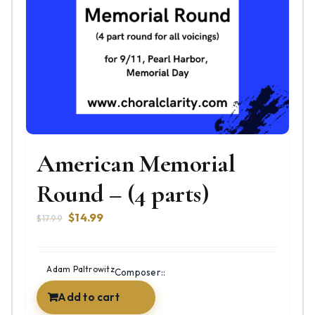
American Memorial
Round – (4 parts)
Original
Current
$
14.99
$
17.99
price
price
was:
is:
$17.99.
$14.99.
Adam Paltrowitz
Composer::
Add to cart