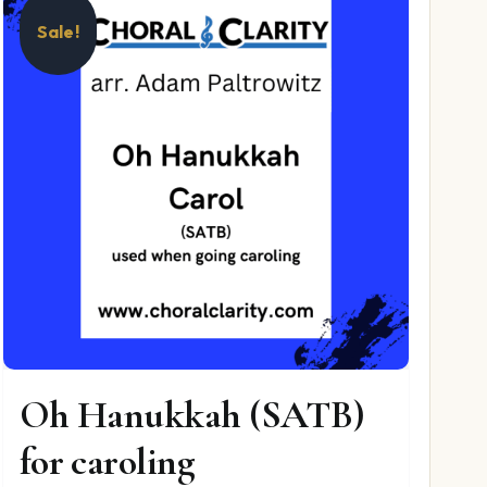
Sale!
Oh Hanukkah (SATB)
for caroling