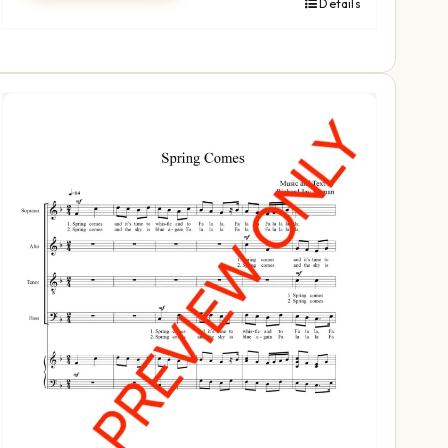
Details