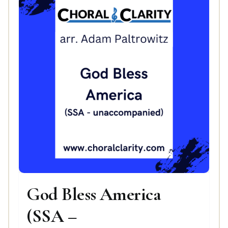
God Bless America
(SSA –