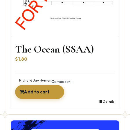
The Ocean (SSAA)
$
1.80
Richard Jay Hyman
Composer::
Add to cart
Details