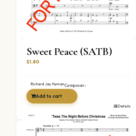
Sweet Peace (SATB)
$
1.80
Richard Jay Hyman
Composer::
Add to cart
Details