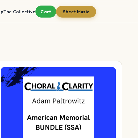
ip
The Collective
Cart
Sheet Music