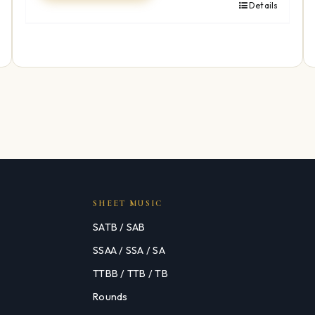
Details
SHEET MUSIC
SATB / SAB
SSAA / SSA / SA
TTBB / TTB / TB
Rounds