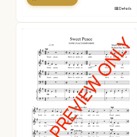
Details