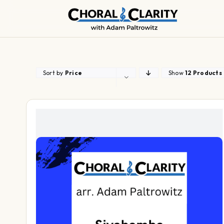
Skip
to
content
Sort by
Price
Show
12 Products