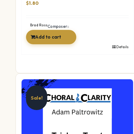
$
1.80
Brad Ross
Composer::
Add to cart
Details
Sale!