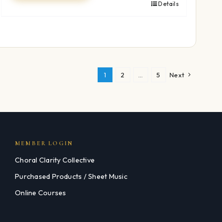
Details
1
2
…
5
Next
MEMBER LOGIN
Choral Clarity Collective
Purchased Products / Sheet Music
Online Courses