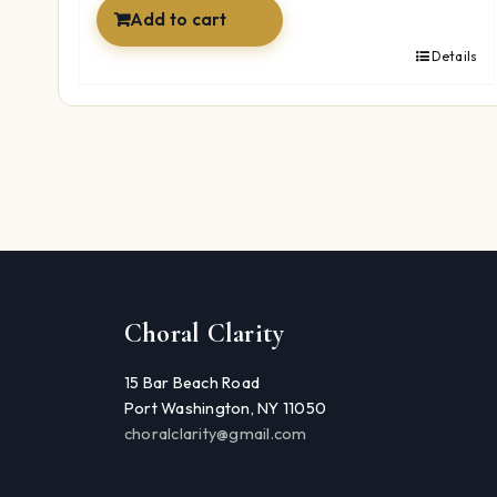
Add to cart
Details
Choral Clarity
15 Bar Beach Road
Port Washington, NY 11050
choralclarity@gmail.com