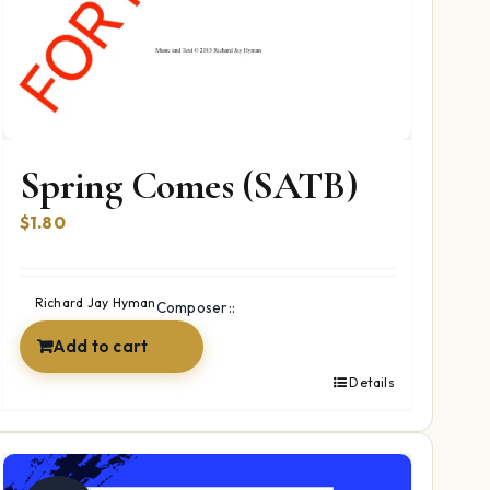
Spring Comes (SATB)
$
1.80
Richard Jay Hyman
Composer::
Add to cart
Details