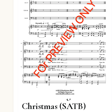
Twas The Night Before
Christmas (SATB)