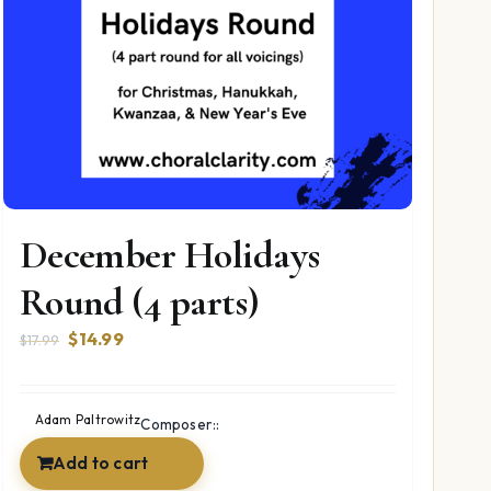
December Holidays
Round (4 parts)
Original
Current
$
14.99
$
17.99
price
price
was:
is:
$17.99.
$14.99.
Adam Paltrowitz
Composer::
Add to cart