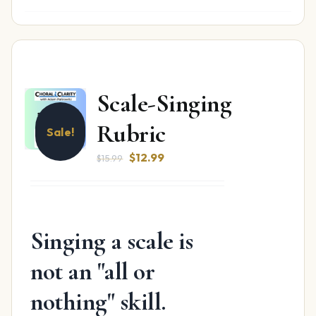
Scale-Singing
Rubric
Sale!
Original
Current
$
12.99
$
15.99
price
price
was:
is:
$15.99.
$12.99.
Singing a scale is
not an "all or
nothing" skill.