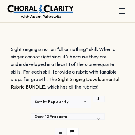
☰
Skip
to
content
Sight singing is not an “all or nothing” skill. When a
singer cannot sight sing, it’s because they are
underdeveloped in at least 1 of the 6 prerequisite
skills. For each skill, I provide a rubric with tangible
steps for growth. The
Sight Singing Developmental
Rubric BUNDLE
, which has all the rubrics!
Sort by
Popularity
Show
12 Products