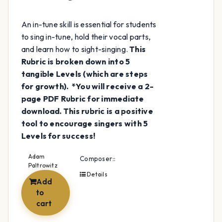
An in-tune skill is essential for students
to sing in-tune, hold their vocal parts,
and learn how to sight-singing.
This
Rubric is broken down into 5
tangible Levels (which are steps
for growth).
*You will receive a 2-
page PDF Rubric for immediate
download.
This rubric is a positive
tool to encourage singers with 5
Levels for success!
Adam
Composer::
Paltrowitz
Details
Add
to
cart