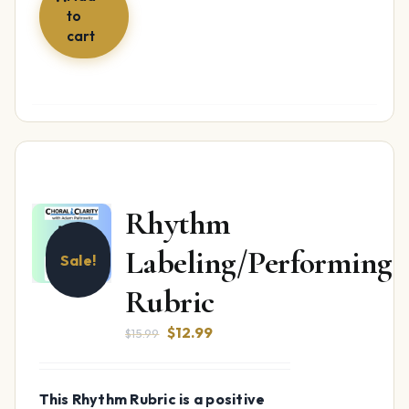
to
cart
Rhythm
Labeling/Performing
Sale!
Rubric
Original
Current
$
12.99
$
15.99
price
price
was:
is:
This Rhythm Rubric is a positive
$15.99.
$12.99.