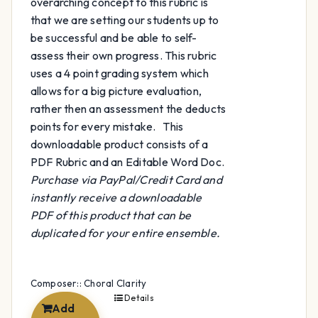
overarching concept to this rubric is
that we are setting our students up to
be successful and be able to self-
assess their own progress. This rubric
uses a 4 point grading system which
allows for a big picture evaluation,
rather then an assessment the deducts
points for every mistake. This
downloadable product consists of a
PDF Rubric and an Editable Word Doc.
Purchase via PayPal/Credit Card and
instantly receive a downloadable
PDF of this product that can be
duplicated for your entire ensemble.
Composer:: Choral Clarity
Details
Add