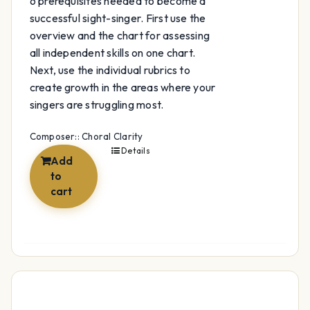
6 prerequisites needed to become a
successful sight-singer. First use the
overview and the chart for assessing
all independent skills on one chart.
Next, use the individual rubrics to
create growth in the areas where your
singers are struggling most.
Composer:: Choral Clarity
Details
Add
to
cart