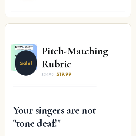
Pitch-Matching
Rubric
Sale!
Original
Current
$
19.99
$
24.99
price
price
was:
is:
$24.99.
$19.99.
Your singers are not
"tone deaf!"