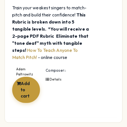
Train your weakest singers to match-
pitch and build their confidence!
This
Rubric is broken down into 5
tangible levels.
*You will receive a
2-page PDF Rubric
Eliminate that
"tone deaf" myth with tangible
steps!
How To Teach Anyone To
Match Pitch!
- online course
Adam
Composer::
Paltrowitz
Details
Add
to
cart