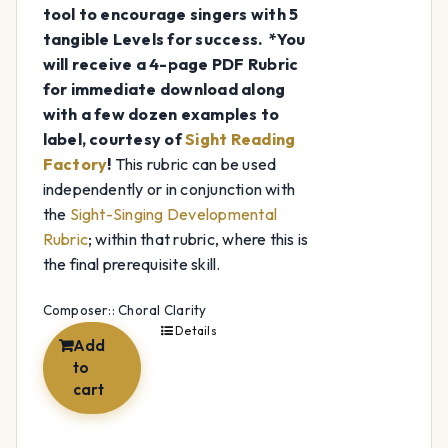
tool to encourage singers with 5
tangible Levels for success.
*You
will receive a 4-page PDF Rubric
for immediate download along
with a few dozen examples to
label, courtesy of
Sight Reading
Factory
!
This rubric can be used
independently or in conjunction with
the
Sight-Singing Developmental
Rubric
; within that rubric, where this is
the final prerequisite skill.
Composer:: Choral Clarity
Details
Add
to
cart