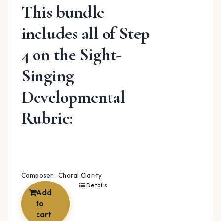
This bundle
includes all of Step
4 on the Sight-
Singing
Developmental
Rubric:
Composer:: Choral Clarity
Details
Add
to
cart