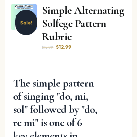
Simple Alternating
Solfege Pattern
Sale!
Rubric
Original
Current
$
12.99
$
15.99
price
price
was:
is:
$15.99.
$12.99.
The simple pattern
of singing "do, mi,
sol" followed by "do,
re mi" is one of 6
key elements in