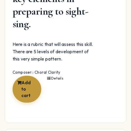
preparing to sight-
sing.
Here is a rubric that will assess this skill.
There are 5 levels of development of
this very simple pattern.
Composer:: Choral Clarity
Details
Add
to
cart