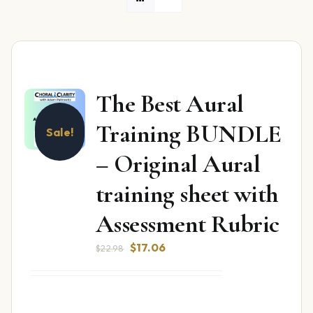
The Best Aural
Training BUNDLE
Sale!
– Original Aural
training sheet with
Assessment Rubric
Original
Current
$
17.06
$
22.98
price
price
was:
is:
$22.98.
$17.06.