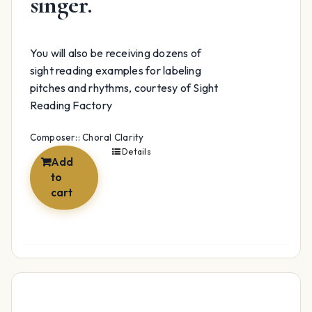
singer.
You will also be receiving dozens of
sight reading examples for labeling
pitches and rhythms, courtesy of Sight
Reading Factory
Composer:: Choral Clarity
Details
Add
to
cart