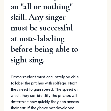
an "all or nothing"
skill. Any singer
must be successful
at note-labeling
before being able to
sight sing.
First a student must accurately be able
to label the pitches with solfege. Next
they need to gain speed. The speed at
which they can identify the pitches will
determine how quickly they can access
their ear. If they have not developed