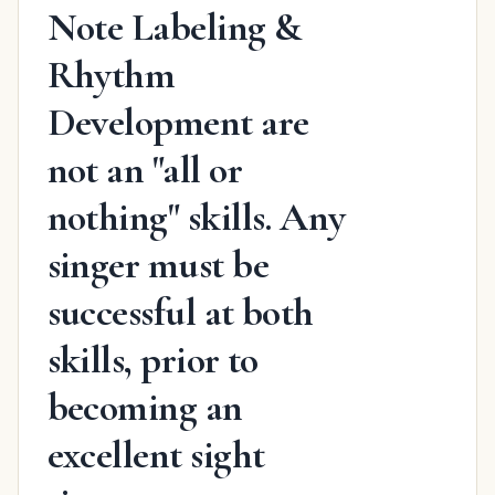
Note Labeling &
Rhythm
Development are
not an "all or
nothing" skills. Any
singer must be
successful at both
skills, prior to
becoming an
excellent sight