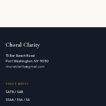
Choral Clarity
15 Bar Beach Road
Port Washington, NY 11050
choralclarity@gmail.com
SHEET MUSIC
SATB / SAB
SSAA / SSA / SA