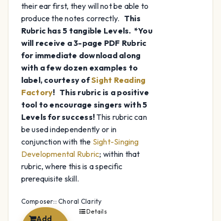
their ear first, they will not be able to
produce the notes correctly.
This
Rubric has 5 tangible Levels.
*You
will receive a 3-page PDF Rubric
for immediate download along
with a few dozen examples to
label, courtesy of
Sight Reading
Factory
!
This rubric is a positive
tool to encourage singers with 5
Levels for success!
This rubric can
be used independently or in
conjunction with the
Sight-Singing
Developmental Rubric
; within that
rubric, where this is a specific
prerequisite skill.
Composer:: Choral Clarity
Details
Add