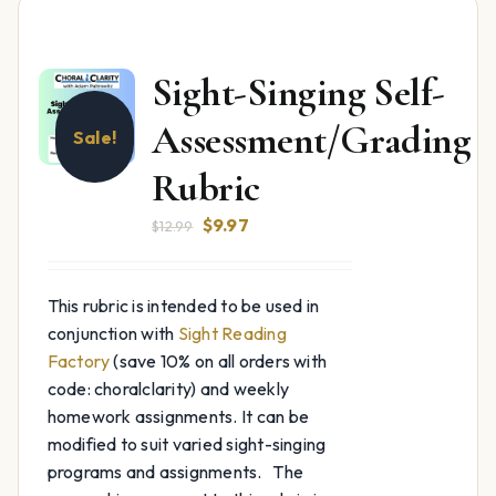
Sight-Singing Self-
Assessment/Grading
Sale!
Rubric
Original
Current
$
9.97
$
12.99
price
price
was:
is:
This rubric is intended to be used in
$12.99.
$9.97.
conjunction with
Sight Reading
Factory
(save 10% on all orders with
code: choralclarity) and weekly
homework assignments. It can be
modified to suit varied sight-singing
programs and assignments. The