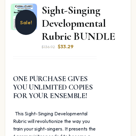
Sight-Singing
Developmental
Sale!
Rubric BUNDLE
Original
Current
$
33.29
$
136.92
price
price
was:
is:
$136.92.
$33.29.
ONE PURCHASE GIVES
YOU UNLIMITED COPIES
FOR YOUR ENSEMBLE!
This Sight-Singing Developmental
Rubric will revolutionize the way you
train your sight-singers. It presents the