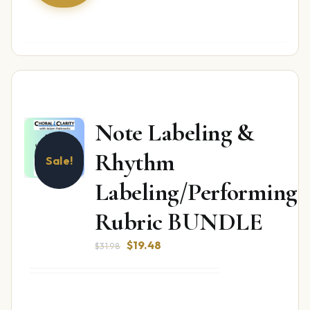
Note Labeling &
Rhythm
Sale!
Labeling/Performing
Rubric BUNDLE
Original
Current
$
19.48
$
31.98
price
price
was:
is:
$31.98.
$19.48.