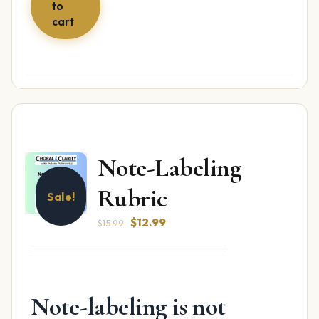
to
cart
Note-Labeling
Rubric
Sale!
Original
Current
$
12.99
$
15.99
price
price
was:
is:
$15.99.
$12.99.
Note-labeling is not