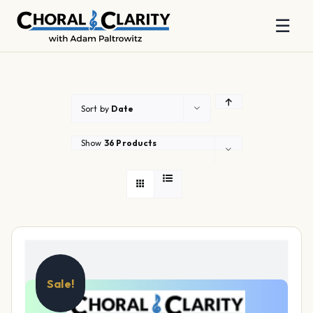
☰
Skip
to
content
Sort by
Date
Show
36 Products
Sale!