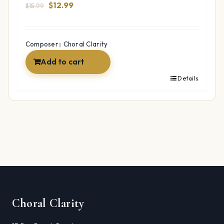
Original
Current
$
12.99
$
15.99
price
price
was:
is:
$15.99.
$12.99.
Composer:: Choral Clarity
Add to cart
Details
Choral Clarity