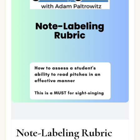
Note-Labeling Rubric