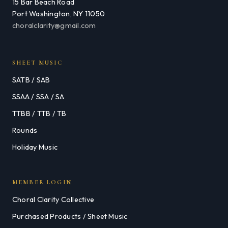
15 Bar Beach Road
Port Washington, NY 11050
choralclarity@gmail.com
SHEET MUSIC
SATB / SAB
SSAA / SSA / SA
TTBB / TTB / TB
Rounds
Holiday Music
MEMBER LOGIN
Choral Clarity Collective
Purchased Products / Sheet Music