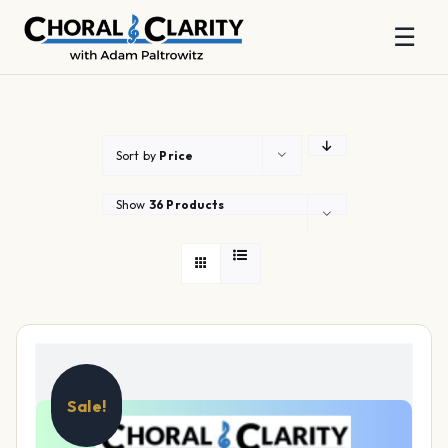
☰
Skip
to
content
Sort by
Price
Show
36 Products
Sale!