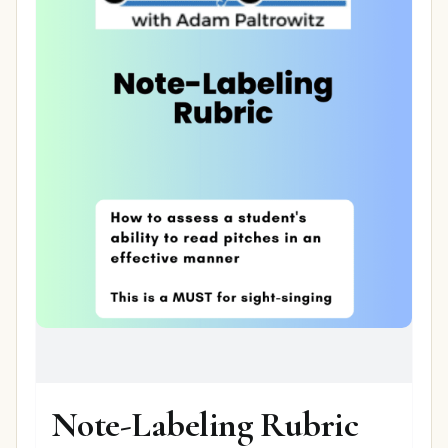
Note-Labeling Rubric