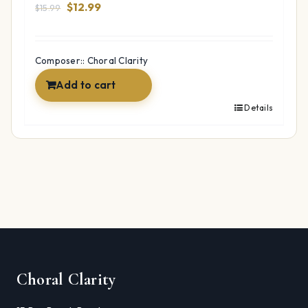
Original
Current
$
12.99
$
15.99
price
price
was:
is:
$15.99.
$12.99.
Composer:: Choral Clarity
Add to cart
Details
Choral Clarity