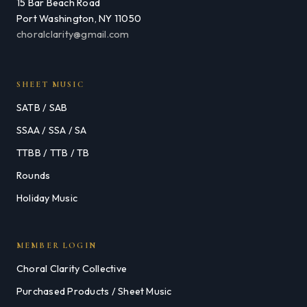
15 Bar Beach Road
Port Washington, NY 11050
choralclarity@gmail.com
SHEET MUSIC
SATB / SAB
SSAA / SSA / SA
TTBB / TTB / TB
Rounds
Holiday Music
MEMBER LOGIN
Choral Clarity Collective
Purchased Products / Sheet Music