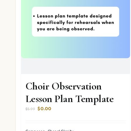
Choir Observation
Lesson Plan Template
Original
Current
$
0.00
$
5.99
price
price
was:
is:
$5.99.
$0.00.