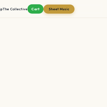
ip
The Collective
Cart
Sheet Music