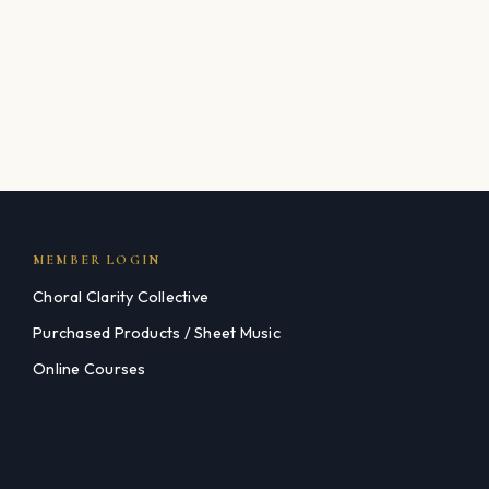
MEMBER LOGIN
Choral Clarity Collective
Purchased Products / Sheet Music
Online Courses