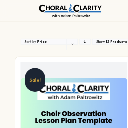
Skip
to
content
Sort by
Price
Show
12 Products
Sale!