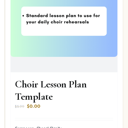
Choir Lesson Plan
Template
Original
Current
$
0.00
$
5.99
price
price
was:
is:
$5.99.
$0.00.