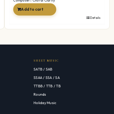
Composer:: Choral Clarity
Add to cart
Details
SHEET MUSIC
SATB / SAB
SSAA / SSA / SA
TTBB / TTB / TB
Rounds
Holiday Music