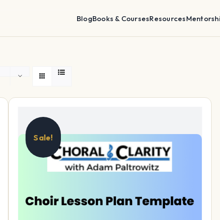
Blog
Books & Courses
Resources
Mentorsh
Sale!