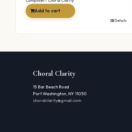
Composer:: Choral Clarity
Add to cart
Details
Choral Clarity
15 Bar Beach Road
Port Washington, NY 11050
choralclarity@gmail.com