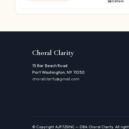
Details
Choral Clarity
15 Bar Beach Road
Port Washington, NY 11050
choralclarity@gmail.com
© Copyright AJP725INC — DBA Choral Clarity. All right