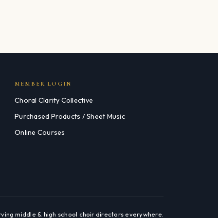
MEMBER LOGIN
Choral Clarity Collective
Purchased Products / Sheet Music
Online Courses
rving middle & high school choir directors everywhere.