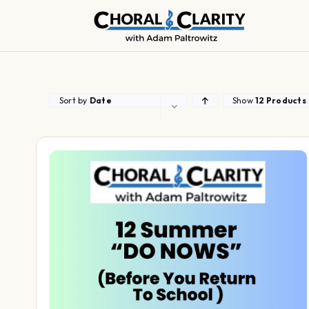
Skip
to
content
Sort by
Date
Show
12 Products