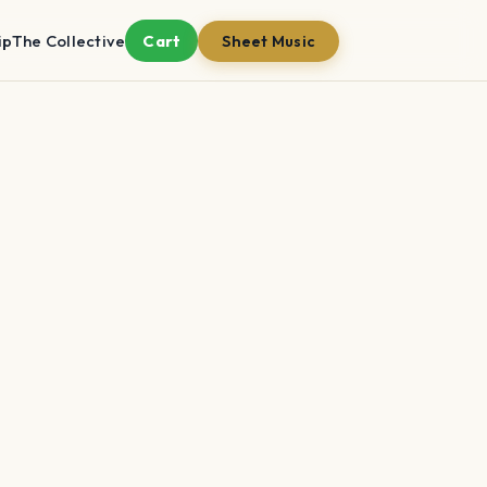
ip
The Collective
Cart
Sheet Music