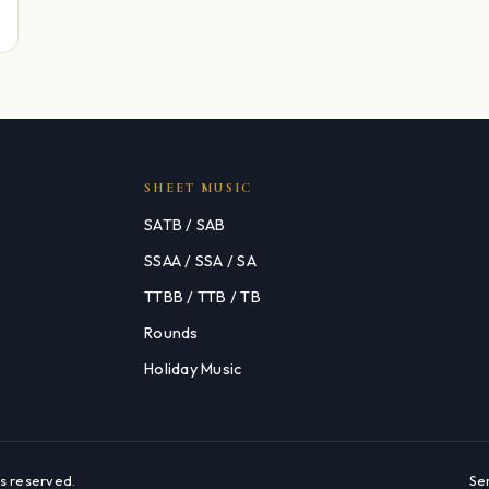
SHEET MUSIC
SATB / SAB
SSAA / SSA / SA
TTBB / TTB / TB
Rounds
Holiday Music
s reserved.
Se