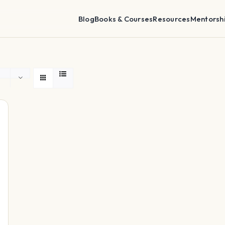
Blog
Books & Courses
Resources
Mentorsh