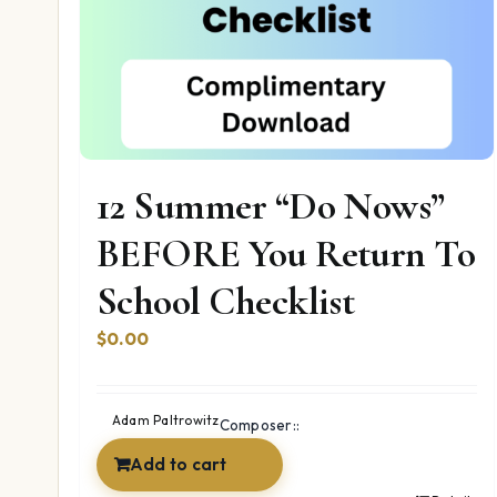
12 Summer “Do Nows”
BEFORE You Return To
School Checklist
$
0.00
Adam Paltrowitz
Composer::
Add to cart