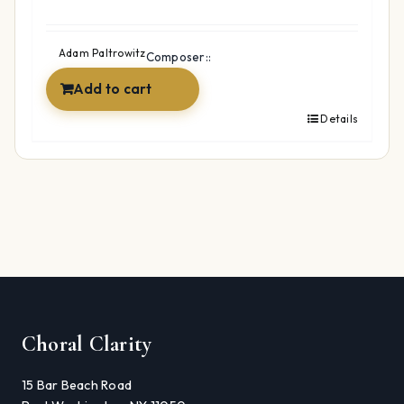
Adam Paltrowitz
Composer::
Add to cart
Details
Choral Clarity
15 Bar Beach Road