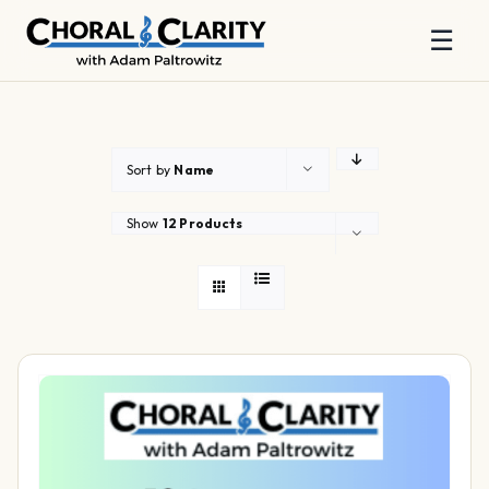
☰
Skip
to
content
Sort by
Name
Show
12 Products