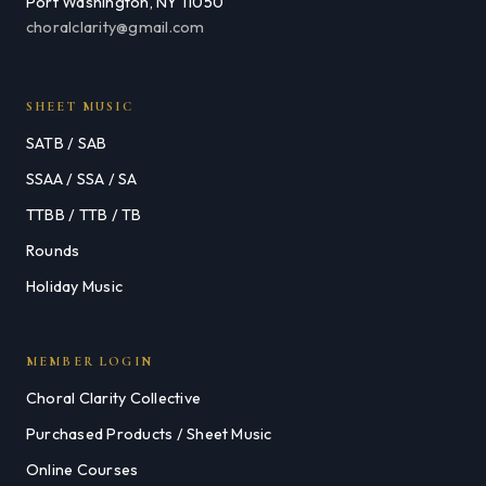
Port Washington, NY 11050
choralclarity@gmail.com
SHEET MUSIC
SATB / SAB
SSAA / SSA / SA
TTBB / TTB / TB
Rounds
Holiday Music
MEMBER LOGIN
Choral Clarity Collective
Purchased Products / Sheet Music
Online Courses