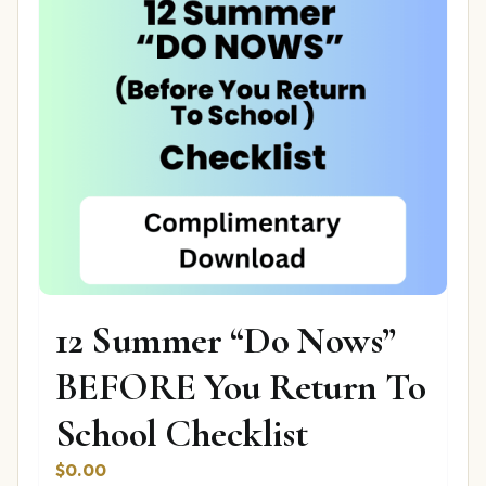
12 Summer “Do Nows”
BEFORE You Return To
School Checklist
$
0.00