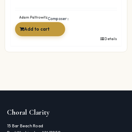
Adam Paltrowitz
Composer::
Add to cart
Details
Choral Clarity
15 Bar Beach Road