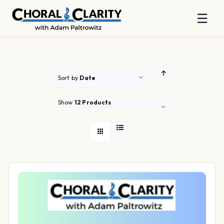
☰
Skip
to
content
Sort by
Date
Show
12 Products