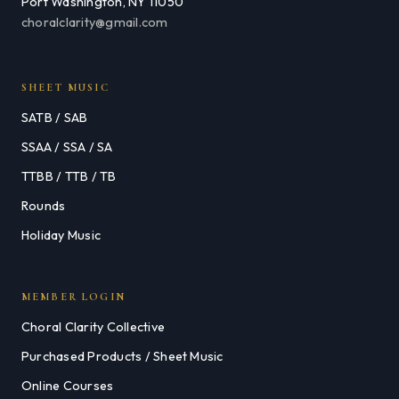
Port Washington, NY 11050
choralclarity@gmail.com
SHEET MUSIC
SATB / SAB
SSAA / SSA / SA
TTBB / TTB / TB
Rounds
Holiday Music
MEMBER LOGIN
Choral Clarity Collective
Purchased Products / Sheet Music
Online Courses