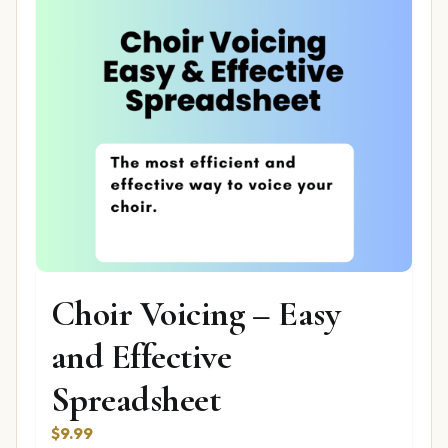
Choir Voicing – Easy
and Effective
Spreadsheet
$
9.99