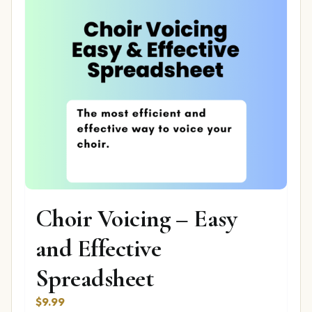
Choir Voicing – Easy
and Effective
Spreadsheet
$
9.99