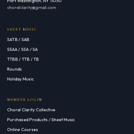
Port Washington, NY 11050
choralclarity@gmail.com
SHEET MUSIC
SATB / SAB
SSAA / SSA / SA
TTBB / TTB / TB
Rounds
Holiday Music
MEMBER LOGIN
Choral Clarity Collective
Purchased Products / Sheet Music
Online Courses