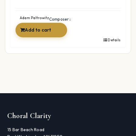
Adam Paltrowitz
Composer::
Add to cart
Details
Choral Clarity
15 Bar Beach Road