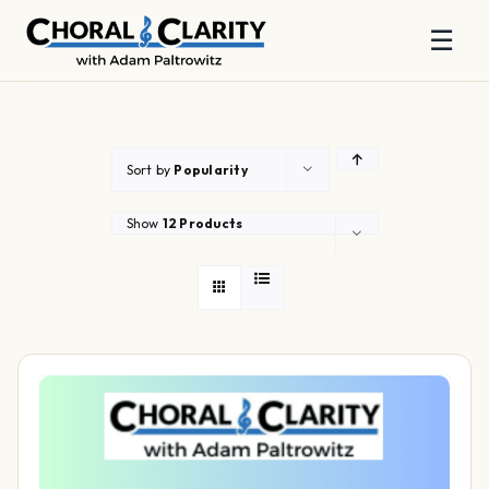
☰
Skip
to
content
Sort by
Popularity
Show
12 Products