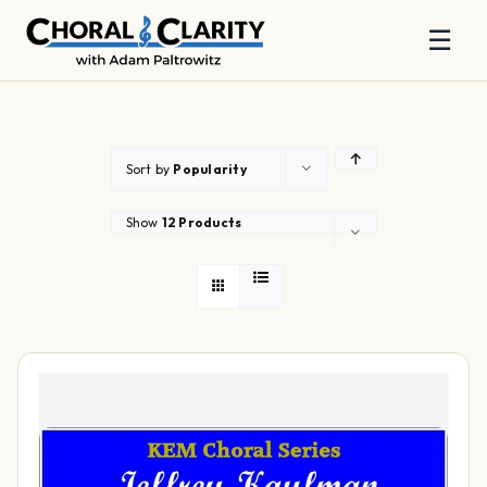
☰
Skip
to
content
Sort by
Popularity
Show
12 Products