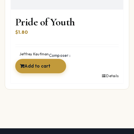
Pride of Youth
$
1.80
Jeffrey Kaufman
Composer::
Add to cart
Details