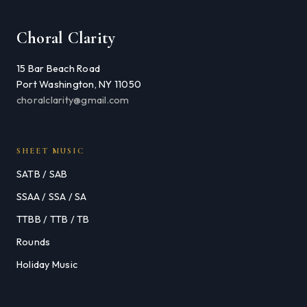
Choral Clarity
15 Bar Beach Road
Port Washington, NY 11050
choralclarity@gmail.com
SHEET MUSIC
SATB / SAB
SSAA / SSA / SA
TTBB / TTB / TB
Rounds
Holiday Music