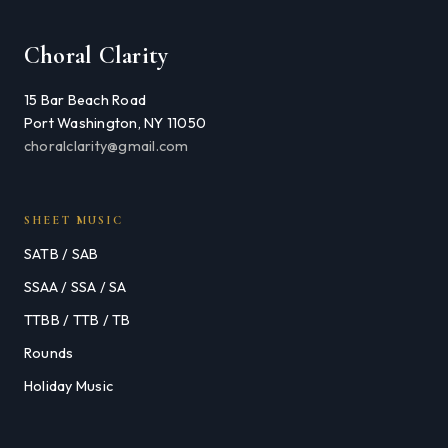
Choral Clarity
15 Bar Beach Road
Port Washington, NY 11050
choralclarity@gmail.com
SHEET MUSIC
SATB / SAB
SSAA / SSA / SA
TTBB / TTB / TB
Rounds
Holiday Music