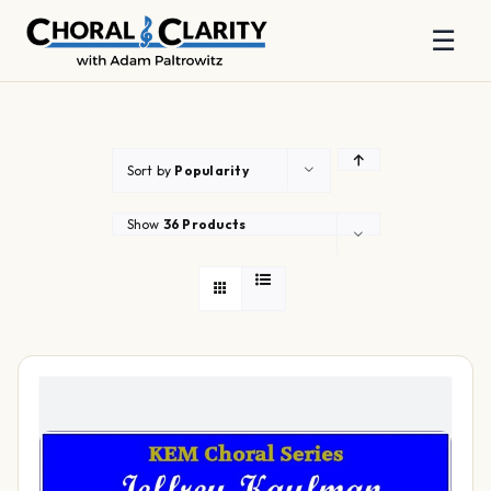
☰
Skip
to
content
Sort by
Popularity
Show
36 Products