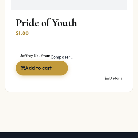
Pride of Youth
$
1.80
Jeffrey Kaufman
Composer::
Add to cart
Details