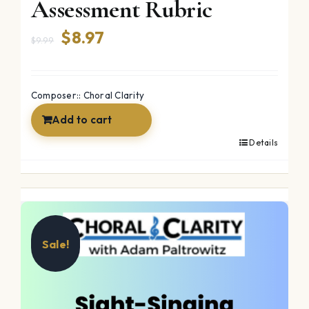
Assessment Rubric
Original
Current
$
8.97
$
9.99
price
price
was:
is:
Composer:: Choral Clarity
$9.99.
$8.97.
Add to cart
Details
Sale!