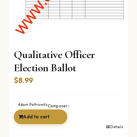
Qualitative Officer
Election Ballot
$
8.99
Adam Paltrowitz
Composer::
Add to cart
Details