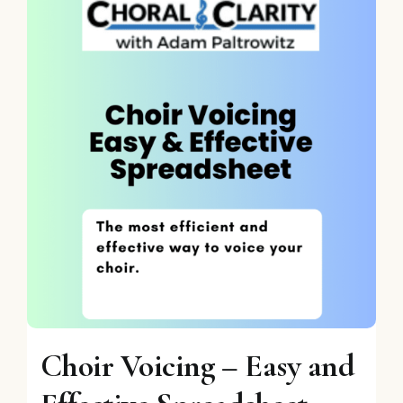
Choir Voicing – Easy and