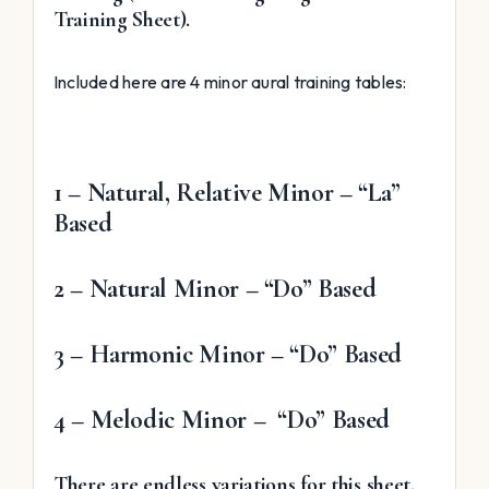
Training Sheet).
Included here are 4 minor aural training tables:
1 – Natural, Relative Minor – “La”
Based
2 – Natural Minor – “Do” Based
3 – Harmonic Minor – “Do” Based
4 – Melodic Minor – “Do” Based
There are endless variations for this sheet.