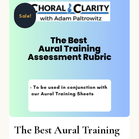
Sale!
The Best Aural Training