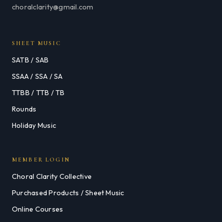
choralclarity@gmail.com
SHEET MUSIC
SATB / SAB
SSAA / SSA / SA
TTBB / TTB / TB
Rounds
Holiday Music
MEMBER LOGIN
Choral Clarity Collective
Purchased Products / Sheet Music
Online Courses