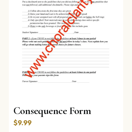
Consequence Form
$
9.99