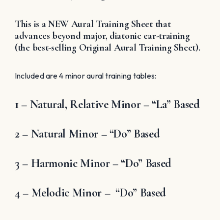
This is a NEW Aural Training Sheet that
advances beyond major, diatonic ear-training
(the best-selling Original Aural Training Sheet).
Included are 4 minor aural training tables:
1 – Natural, Relative Minor – “La” Based
2 – Natural Minor – “Do” Based
3 – Harmonic Minor – “Do” Based
4 – Melodic Minor – “Do” Based