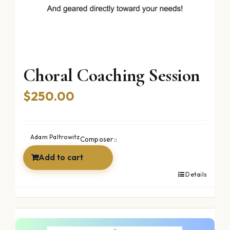
Choral Coaching Session
$
250.00
Adam Paltrowitz
Composer::
Add to cart
Details