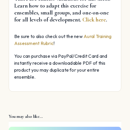
Learn how to adapt this exercise for
ensembles, small groups, and one-on-one
for all levels of development.
Click here
.
Be sure to also check out the new
Aural Training
Assessment Rubric
!
You can purchase via PayPal/Credit Card and
instantly receive a downloadable PDF of this
product you may duplicate for your entire
ensemble.
You may also like…