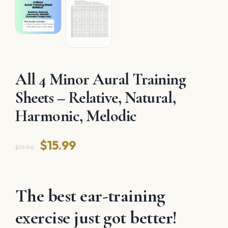
All 4 Minor Aural Training
Sheets – Relative, Natural,
Harmonic, Melodic
Original
Current
$
15.99
$
19.96
price
price
was:
is:
The best ear-training
$19.96.
$15.99.
exercise just got better!