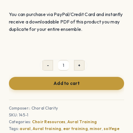
You can purchase via PayPal/Credit Card and instantly
receive a downloadable PDF of this product you may
duplicate for your entire ensemble.
All
4
Add to cart
Minor
Aural
Training
Composer:: Choral Clarity
Sheets
SKU:
145-1
-
Categories:
Choir Resources
,
Aural Training
Relative,
Tags:
aural
,
Aural training
,
ear training
,
minor
,
solfege
Natural,