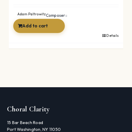
Adam Paltrowitz
Composer::
Add to cart
Details
Choral Clarity
15 Bar Beach Road
Port Washington, NY 11050