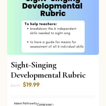
Sight-Singing
Developmental Rubric
Original
Current
$
19.99
$
24.99
price
price
was:
is:
Adam Paltrowitz
Composer::