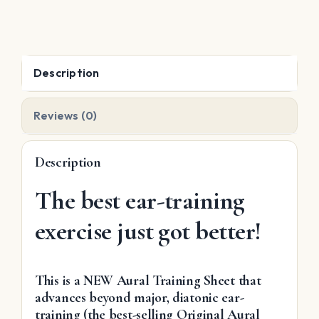
Harmonic,
Melodic
quantity
Description
Reviews (0)
Description
The best ear-training
exercise just got better!
This is a NEW Aural Training Sheet that
advances beyond major, diatonic ear-
training (the best-selling Original Aural