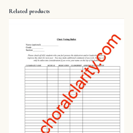
Related products