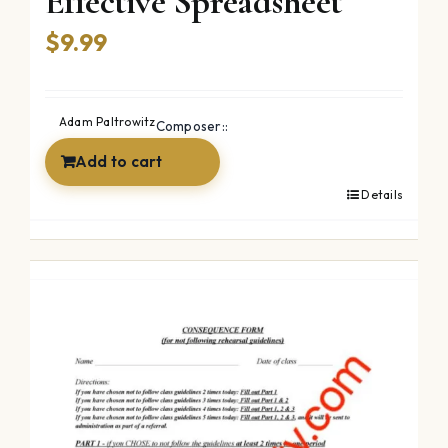
Effective Spreadsheet
$
9.99
Adam Paltrowitz
Composer::
Add to cart
Details