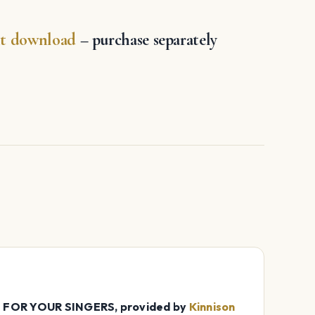
increase
or
ant download
– purchase separately
decrease
volume.
OR YOUR SINGERS, provided by
Kinnison