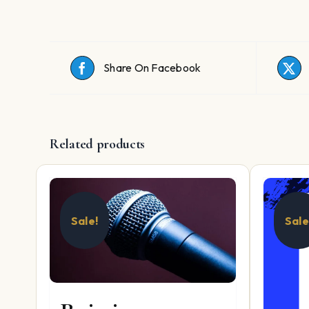
Share On Facebook
Related products
Sale!
Sale