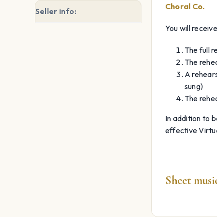
Choral Co.
Seller info:
You will receive
The full 
The rehea
A rehears
sung)
The rehea
In addition to 
effective Virtu
Sheet music