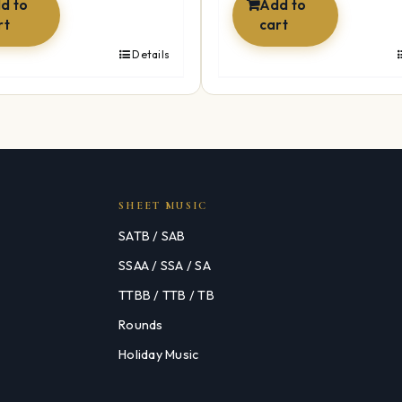
d to
Add to
rt
cart
Details
SHEET MUSIC
SATB / SAB
SSAA / SSA / SA
TTBB / TTB / TB
Rounds
Holiday Music