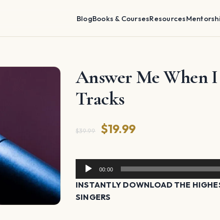
Blog
Books & Courses
Resources
Mentorsh
Answer Me When I C
Tracks
Original
Current
$
19.99
$
39.99
price
price
was:
is:
Audio
00:00
Player
$39.99.
$19.99.
INSTANTLY DOWNLOAD THE HIGHES
SINGERS