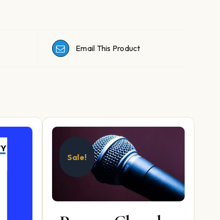
Email This Product
Sale!