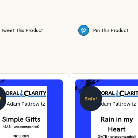
Tweet This Product
Pin This Product
!
Sale!