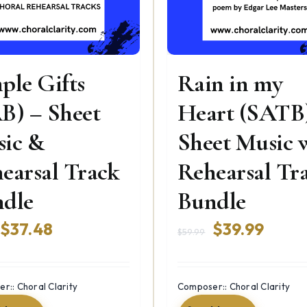
ple Gifts
Rain in my
B) – Sheet
Heart (SATB
ic &
Sheet Music 
earsal Track
Rehearsal Tr
dle
Bundle
Original
Current
Original
Curre
$
37.48
$
39.99
$
59.99
price
price
price
price
was:
is:
was:
is:
r:: Choral Clarity
Composer:: Choral Clarity
$79.98.
$37.48.
$59.99.
$39.9