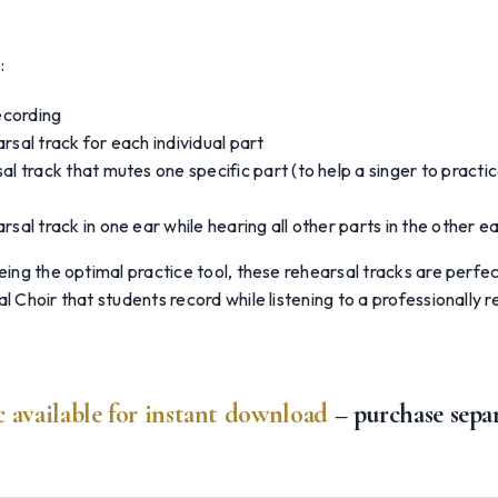
:
recording
rsal track for each individual part
al track that mutes one specific part (to help a singer to practic
rsal track in one ear while hearing all other parts in the other e
being the optimal practice tool, these rehearsal tracks are perfec
al Choir that students record while listening to a professionally 
 available for instant download
– purchase sepa