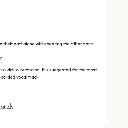
e their part alone while hearing the other parts
ar
t a virtual recording. It is suggested for the most
recorded vocal track.
rately