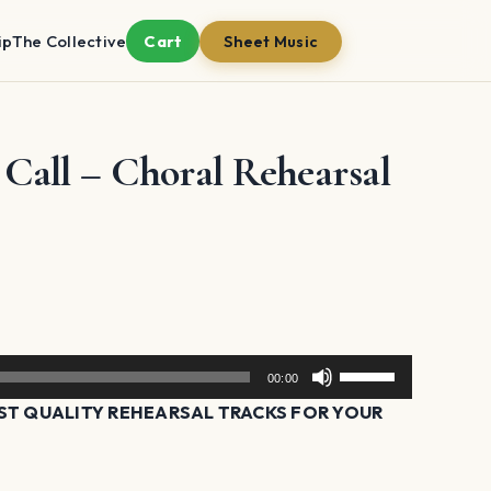
ip
The Collective
Cart
Sheet Music
all – Choral Rehearsal
Use
00:00
Up/Down
T QUALITY REHEARSAL TRACKS FOR YOUR
Arrow
keys
to