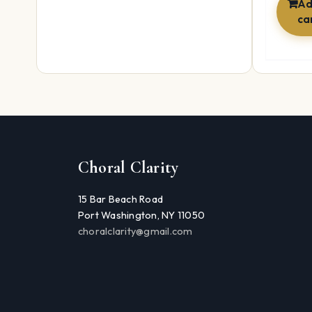
Ad
ca
Choral Clarity
15 Bar Beach Road
Port Washington, NY 11050
choralclarity@gmail.com