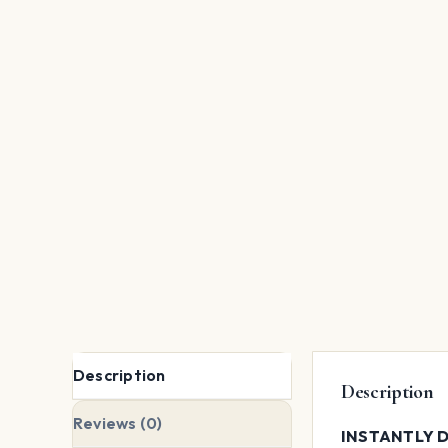
Description
Description
Reviews (0)
INSTANTLY D