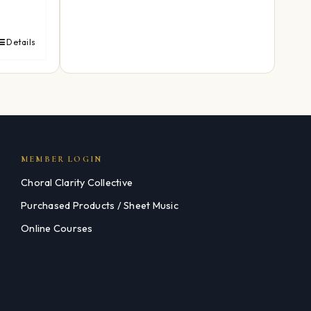
Details
MEMBER LOGIN
Choral Clarity Collective
Purchased Products / Sheet Music
Online Courses