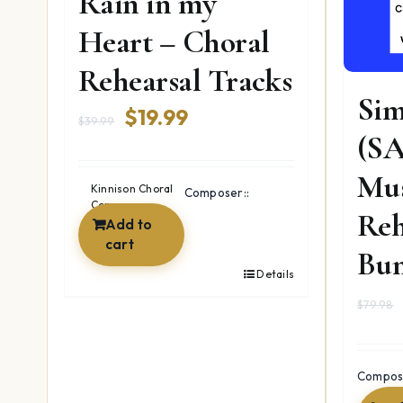
Rain in my
Heart – Choral
Rehearsal Tracks
Sim
Original
Current
$
19.99
$
39.99
(SA
price
price
Mus
was:
is:
Kinnison Choral
Composer::
Company
$39.99.
$19.99.
Reh
Add to
cart
Bun
Details
$
79.98
Compose