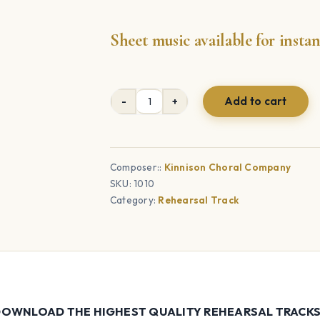
Sheet music available for inst
Add to cart
Answer
Me
When
I
Composer::
Kinnison Choral Company
SKU:
1010
Call
Category:
Rehearsal Track
-
Choral
Rehearsal
Tracks
quantity
OWNLOAD THE HIGHEST QUALITY REHEARSAL TRACKS F