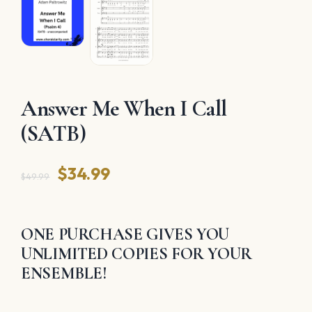
Answer Me When I Call
(SATB)
Original
Current
$
34.99
$
49.99
price
price
was:
is:
ONE PURCHASE GIVES YOU
$49.99.
$34.99.
UNLIMITED COPIES FOR YOUR
ENSEMBLE!