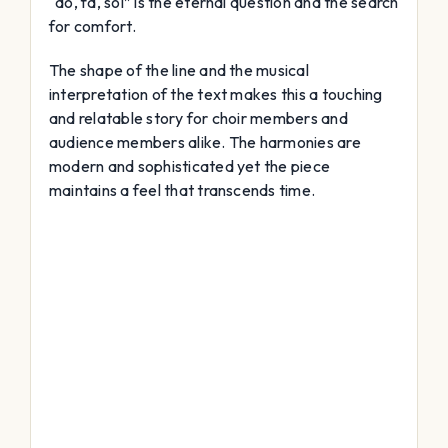
“do, fa, sol” is the eternal question and the search
for comfort.
The shape of the line and the musical
interpretation of the text makes this a touching
and relatable story for choir members and
audience members alike. The harmonies are
modern and sophisticated yet the piece
maintains a feel that transcends time.