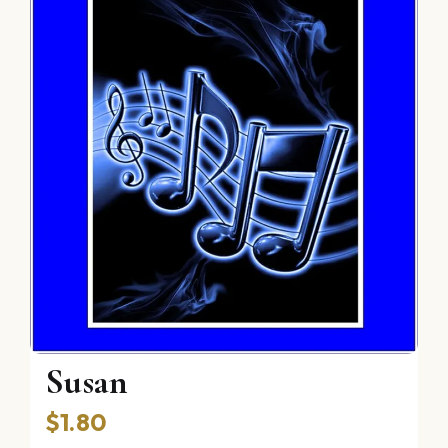
The Reverie of Poor
Susan
$
1.80