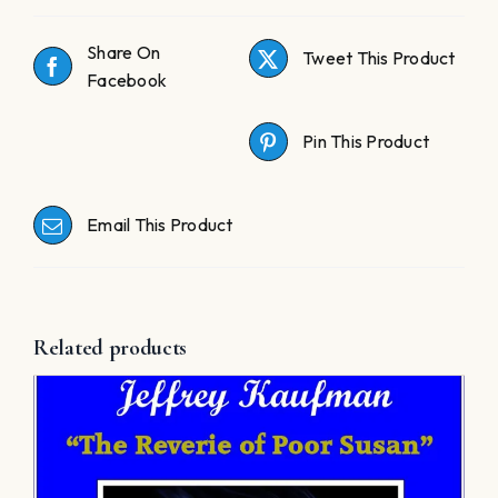
Share On
Tweet This Product
Facebook
Pin This Product
Email This Product
Related products