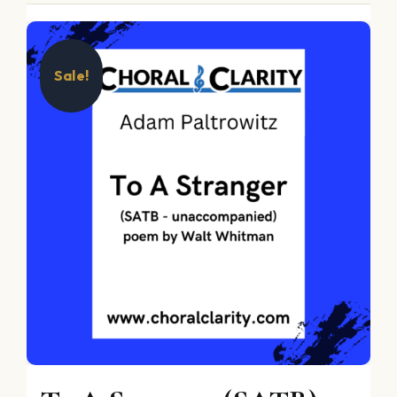
Sale!