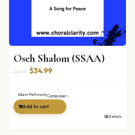
Oseh Shalom (SSAA)
Original
Current
$
34.99
$
49.99
price
price
was:
is:
Adam Paltrowitz
Composer::
$49.99.
$34.99.
Add to cart
Details