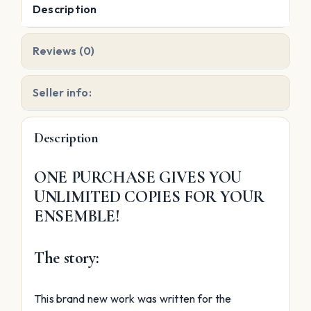
Description
Reviews (0)
Seller info:
Description
ONE PURCHASE GIVES YOU
UNLIMITED COPIES FOR YOUR
ENSEMBLE!
The story:
This brand new work was written for the