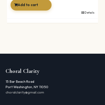
$49.99.
$34.99.
Add to cart
Details
Choral Clarity
15 Bar Beach Road
Port Washington, NY 11050
choralclarity@gmail.com