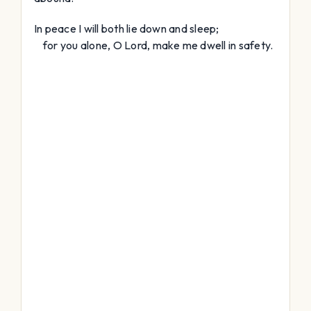
In peace I will both lie down and sleep;
for you alone, O
Lord
, make me dwell in safety.