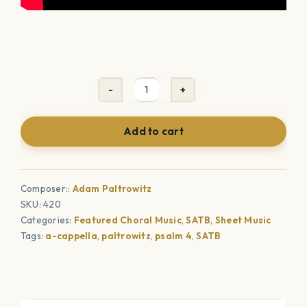
Answer
Me
Add to cart
When
I
Call
Composer::
Adam Paltrowitz
(SATB)
SKU:
420
quantity
Categories:
Featured Choral Music
,
SATB
,
Sheet Music
Tags:
a-cappella
,
paltrowitz
,
psalm 4
,
SATB