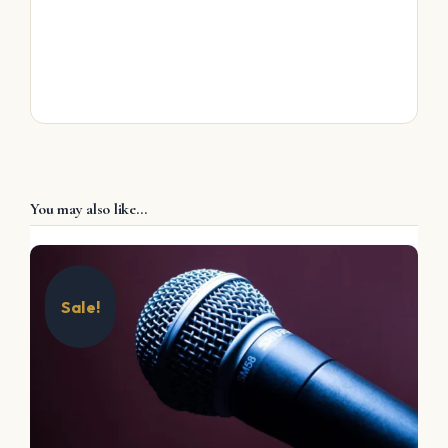
You may also like…
Sale!