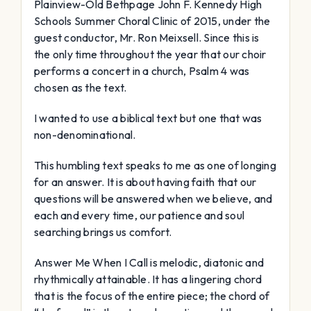
Plainview-Old Bethpage John F. Kennedy High
Schools Summer Choral Clinic of 2015, under the
guest conductor, Mr. Ron Meixsell. Since this is
the only time throughout the year that our choir
performs a concert in a church, Psalm 4 was
chosen as the text.
I wanted to use a biblical text but one that was
non-denominational.
This humbling text speaks to me as one of longing
for an answer. It is about having faith that our
questions will be answered when we believe, and
each and every time, our patience and soul
searching brings us comfort.
Answer Me When I Call is melodic, diatonic and
rhythmically attainable. It has a lingering chord
that is the focus of the entire piece; the chord of