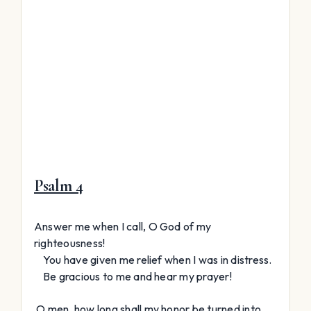
Psalm 4
Answer me when I call, O God of my
righteousness!
You have given me relief when I was in distress.
Be gracious to me and hear my prayer!
O men, how long shall my honor be turned into