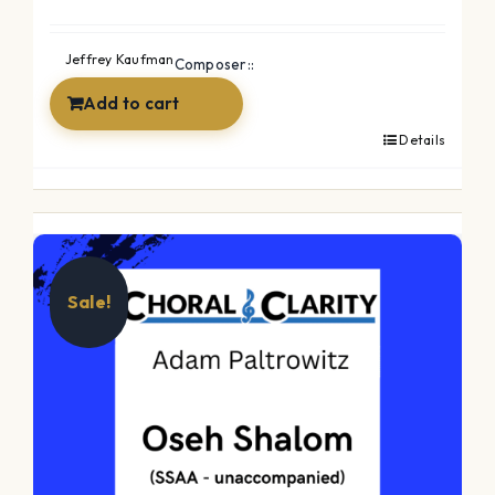
Jeffrey Kaufman
Composer::
Add to cart
Details
Sale!