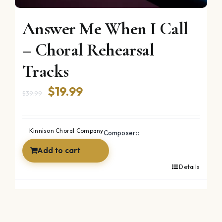
Answer Me When I Call
– Choral Rehearsal
Tracks
Original
Current
$
19.99
$
39.99
price
price
was:
is:
Kinnison Choral Company
Composer::
$39.99.
$19.99.
Add to cart
Details