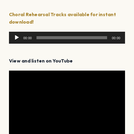
Choral Rehearsal Tracks available for instant
download!
Audio
00:00
00:00
Player
View and listen on YouTube