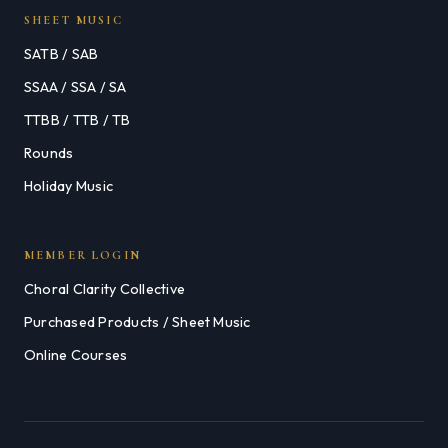
SHEET MUSIC
SATB / SAB
SSAA / SSA / SA
TTBB / TTB / TB
Rounds
Holiday Music
MEMBER LOGIN
Choral Clarity Collective
Purchased Products / Sheet Music
Online Courses