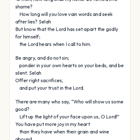
shame?
How long will you love vain words and seek
after lies?
Selah
But know that the
Lord
has set apart the godly
for himself;
the
Lord
hears when I call to him.
Be angry, and do not sin;
ponder in your own hearts on your beds, and be
silent.
Selah
Offer right sacrifices,
and put your trust in the
Lord
.
There are many who say, “Who will show us some
good?
Lift up the light of your face upon us, O
Lord
!”
You have put more joy in my heart
than they have when their grain and wine
abound.