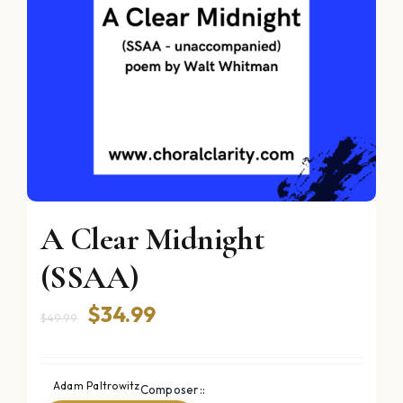
A Clear Midnight
(SSAA)
Original
Current
$
34.99
$
49.99
price
price
was:
is:
Adam Paltrowitz
Composer::