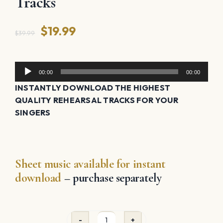
Tracks
Original
Current
$
19.99
$
39.99
price
price
was:
is:
Audio
00:00
00:00
Player
$39.99.
$19.99.
INSTANTLY DOWNLOAD THE HIGHEST
QUALITY REHEARSAL TRACKS FOR YOUR
SINGERS
Sheet music available for instant
download
– purchase separately