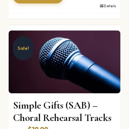
Details
Sale!
Simple Gifts (SAB) –
Choral Rehearsal Tracks
Original
Current