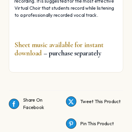
recording. It is suggested for the most effective
Virtual Choir that students record while listening
to a professionally recorded vocal track.
Sheet music available for instant
download
– purchase separately
Share On
Tweet This Product
Facebook
Pin This Product