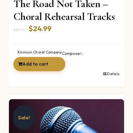
The Road Not Taken –
Choral Rehearsal Tracks
Original
Current
$
24.99
$
39.99
price
price
was:
is:
Kinnison Choral Company
Composer::
$39.99.
$24.99.
Add to cart
Details
Sale!