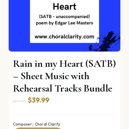
Rain in my Heart (SATB)
– Sheet Music with
Rehearsal Tracks Bundle
Original
Current
$
39.99
$
59.99
price
price
was:
is:
Composer:: Choral Clarity