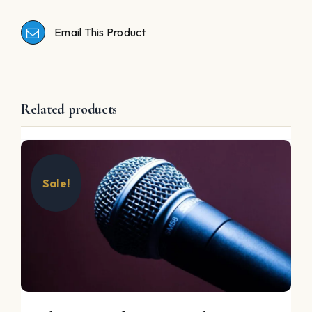
Email This Product
Related products
Sale!