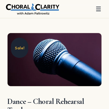
☰
Skip
to
content
Sale!
Dance – Choral Rehearsal