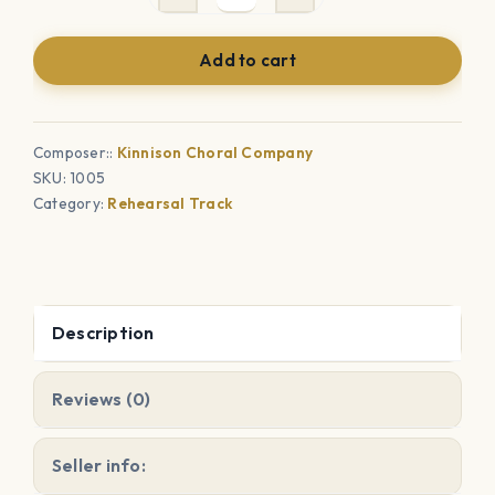
Dance
-
Add to cart
Choral
Rehearsal
Tracks
Composer::
Kinnison Choral Company
quantity
SKU:
1005
Category:
Rehearsal Track
Description
Reviews (0)
Seller info: