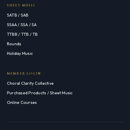
SHEET MUSIC
SATB / SAB
SSAA / SSA / SA
TTBB / TTB / TB
Rounds
Holiday Music
MEMBER LOGIN
Choral Clarity Collective
Purchased Products / Sheet Music
Online Courses