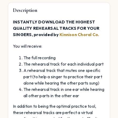
Description
INSTANTLY DOWNLOAD THE HIGHEST
QUALITY REHEARSAL TRACKS FOR YOUR
SINGERS, provided by
Kinnison Choral Co.
You will receive:
The full recording
The rehearsal track for each individual part
A rehearsal track that mutes one specific
part (to help a singer to practice their part
alone while hearing the other parts sung)
The rehearsal track in one ear while hearing
all other parts in the other ear
In addition to being the optimal practice tool,
these rehearsal tracks are perfect a virtual