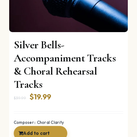
Silver Bells-
Accompaniment Tracks
& Choral Rehearsal
Tracks
Original
Current
$
19.99
$
39.99
price
price
was:
is:
Composer:: Choral Clarity
$39.99.
$19.99.
Add to cart