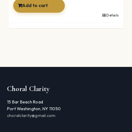
$59.99.
$39.99.
Add to cart
Details
Choral Clarity
15 Bar Beach Road
Port Washington, NY 11050
choralclarity@gmail.com