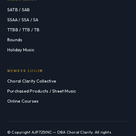
SATB / SAB
SSAA / SSA / SA
TTBB / TTB / TB
Rounds
Holiday Music
MEMBER LOGIN
Choral Clarity Collective
Purchased Products / Sheet Music
Online Courses
© Copyright AJP725INC — DBA Choral Clarity. All rights