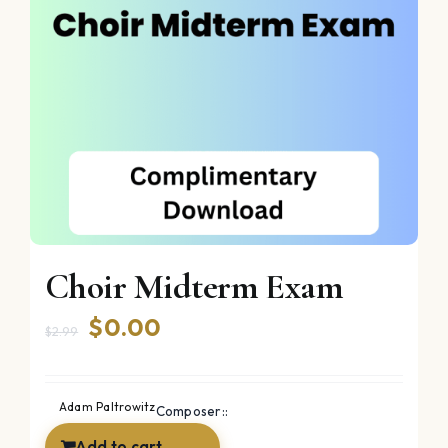
Choir Midterm Exam
Original
Current
$
0.00
$
2.99
price
price
was:
is:
Adam Paltrowitz
Composer::
$2.99.
$0.00.
Add to cart