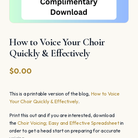
How to Voice Your Choir
Quickly & Effectively
$
0.00
This is a printable version of the blog,
How to Voice
Your Choir Quickly & Effectively
.
Print this out and if you are interested, download
the
Choir Voicing; Easy and Effective Spreadsheet
in
order to get a head start on preparing for accurate