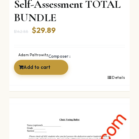
Self-Assessment TOTAL
BUNDLE
Original
Current
$
29.89
$
142.88
price
price
was:
is:
Adam Paltrowitz
Composer::
$142.88.
$29.89.
Add to cart
Details