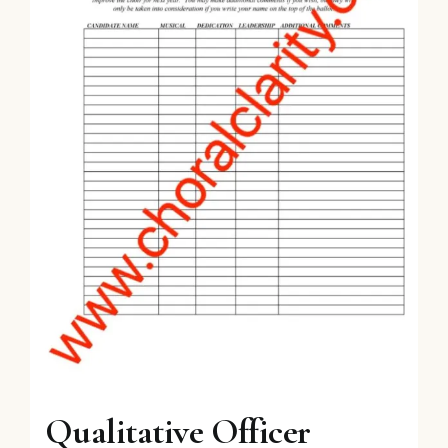
Qualitative Officer