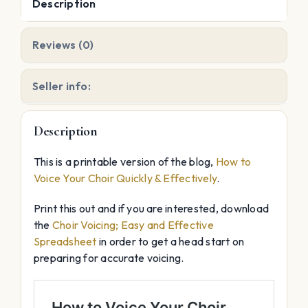
Description
Reviews (0)
Seller info:
Description
This is a printable version of the blog,
How to
Voice Your Choir Quickly & Effectively
.
Print this out and if you are interested, download
the
Choir Voicing; Easy and Effective
Spreadsheet
in order to get a head start on
preparing for accurate voicing.