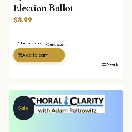
Election Ballot
$
8.99
Adam Paltrowitz
Composer::
Add to cart
Details
Sale!