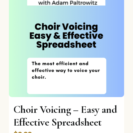
Choir Voicing – Easy and
Effective Spreadsheet