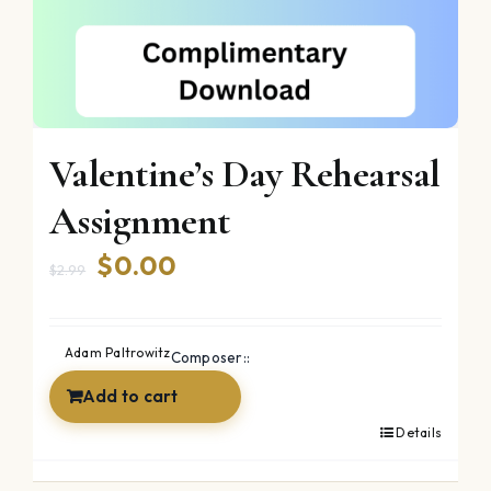
Valentine’s Day Rehearsal
Assignment
Original
Current
$
0.00
$
2.99
price
price
was:
is:
Adam Paltrowitz
Composer::
$2.99.
$0.00.
Add to cart
Details