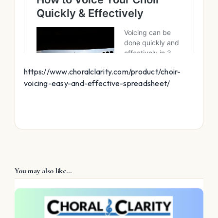
https://www.choralclarity.com/product/choir-
voicing-easy-and-effective-spreadsheet/
You may also like…