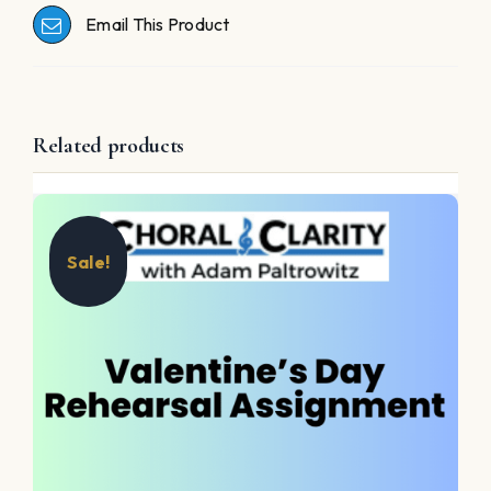
Email This Product
Related products
Sale!