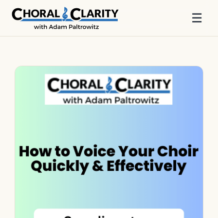
☰
Skip
to
content