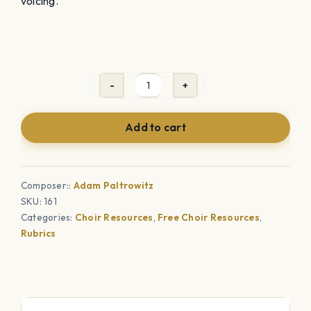
voicing.
How
to
Add to cart
Voice
Your
Choir
Composer::
Adam Paltrowitz
Quickly
SKU:
161
&
Categories:
Choir Resources
,
Free Choir Resources
,
Effectively
Rubrics
quantity