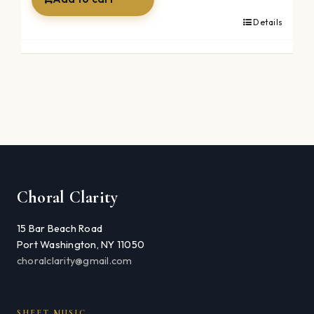
Details
Choral Clarity
15 Bar Beach Road
Port Washington, NY 11050
choralclarity@gmail.com
SHEET MUSIC