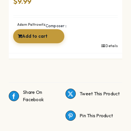
$
9.99
Adam Paltrowitz
Composer::
Add to cart
Details
Share On
Tweet This Product
Facebook
Pin This Product