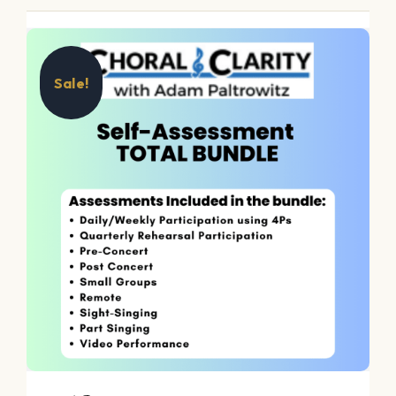
Sale!