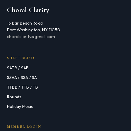
Choral Clarity
15 Bar Beach Road
Port Washington, NY 11050
choralclarity@gmail.com
SHEET MUSIC
SATB / SAB
SSAA / SSA / SA
TTBB / TTB / TB
Rounds
Holiday Music
MEMBER LOGIN