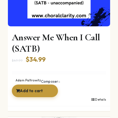
Answer Me When I Call
(SATB)
Original
Current
$
34.99
$
49.99
price
price
was:
is:
Adam Paltrowitz
Composer::
$49.99.
$34.99.
Add to cart
Details