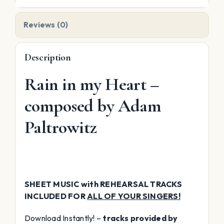
quantity
Reviews (0)
Description
Rain in my Heart –
composed by Adam
Paltrowitz
SHEET MUSIC with REHEARSAL TRACKS
INCLUDED FOR
ALL OF YOUR SINGERS!
Download Instantly! –
tracks provided by