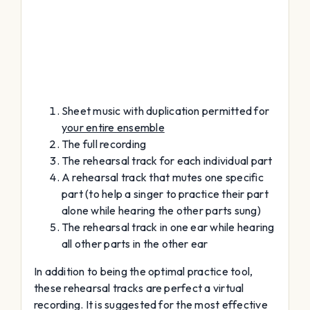
Sheet music with duplication permitted for
your entire ensemble
The full recording
The rehearsal track for each individual part
A rehearsal track that mutes one specific
part (to help a singer to practice their part
alone while hearing the other parts sung)
The rehearsal track in one ear while hearing
all other parts in the other ear
In addition to being the optimal practice tool,
these rehearsal tracks are perfect a virtual
recording. It is suggested for the most effective