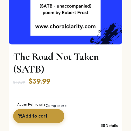
The Road Not Taken
(SATB)
Original
Current
$
39.99
$
49.99
price
price
was:
is:
Adam Paltrowitz
Composer::
$49.99.
$39.99.
Add to cart
Details