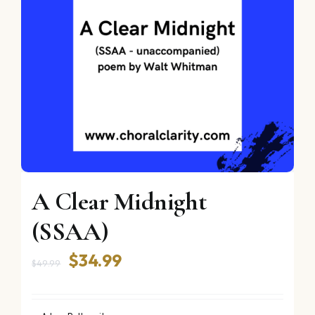
A Clear Midnight
(SSAA)
Original
Current
$
34.99
$
49.99
price
price
was:
is: