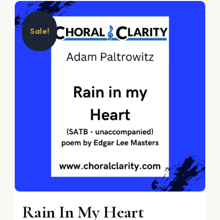
Sale!
Rain In My Heart