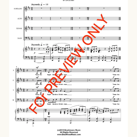
Twas The Night Before