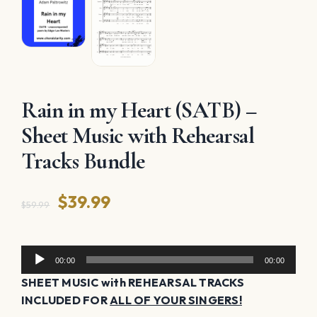
Rain in my Heart (SATB) –
Sheet Music with Rehearsal
Tracks Bundle
Original
Current
$
39.99
$
59.99
price
price
was:
is:
Audio
00:00
00:00
Player
$59.99.
$39.99.
SHEET MUSIC with REHEARSAL TRACKS
INCLUDED FOR
ALL OF YOUR SINGERS!