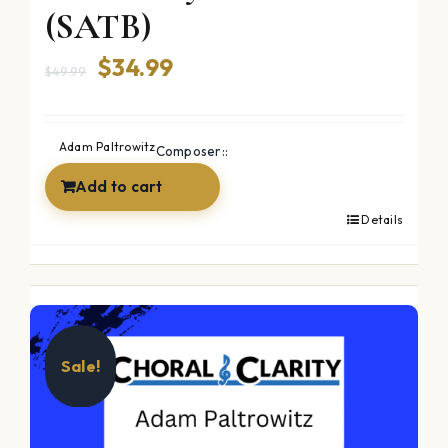
(SATB)
Original
Current
$
34.99
$
49.99
price
price
was:
is:
Adam Paltrowitz
Composer::
$49.99.
$34.99.
Add to cart
Details
Sale!