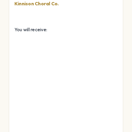
Kinnison Choral Co.
You will receive: