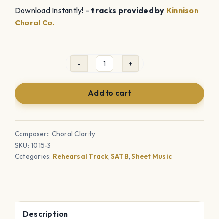
Download Instantly! –
tracks provided by
Kinnison
Choral Co.
Rain
in
Add to cart
my
Heart
(SATB)
Composer:: Choral Clarity
-
SKU:
1015-3
Sheet
Categories:
Rehearsal Track
,
SATB
,
Sheet Music
Music
with
Rehearsal
Tracks
Description
Bundle