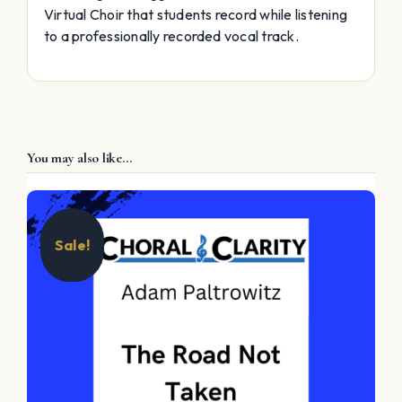
Virtual Choir that students record while listening
to a professionally recorded vocal track.
You may also like…
Sale!