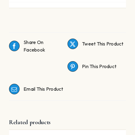
Share On
Tweet This Product
Facebook
Pin This Product
Email This Product
Related products