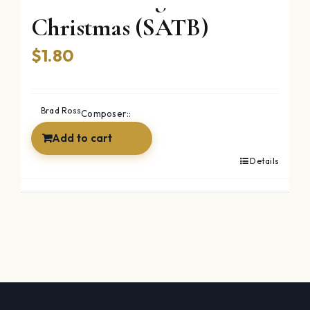
Christmas (SATB)
$
1.80
Brad Ross
Composer::
Add to cart
Details