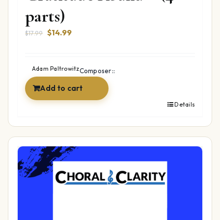
parts)
Original
Current
$
14.99
$
17.99
price
price
was:
is:
$17.99.
$14.99.
Adam Paltrowitz
Composer::
Add to cart
Details