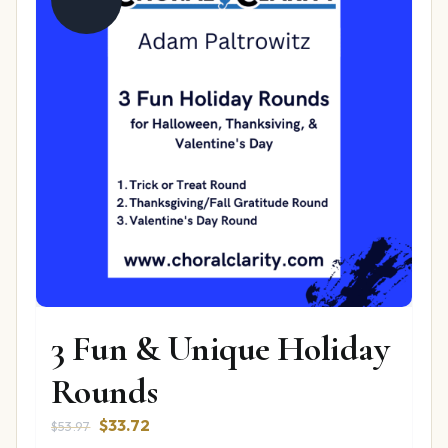
3 Fun & Unique Holiday
Rounds
Original
Current
$
33.72
$
53.97