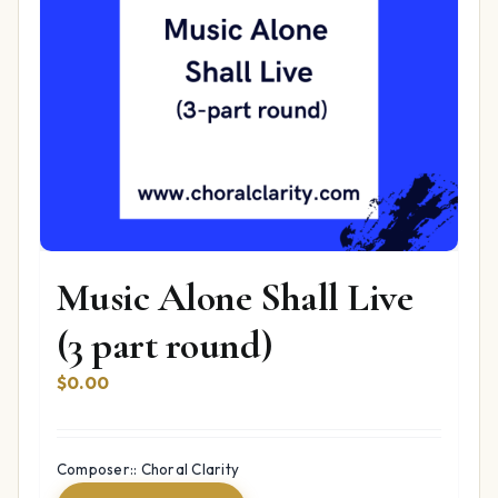
Music Alone Shall Live
(3 part round)
$
0.00
Composer:: Choral Clarity