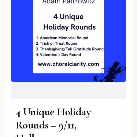
4 Unique Holiday
Rounds – 9/11,