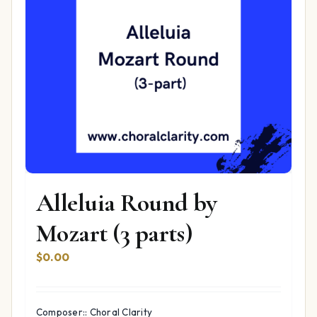
Alleluia Round by
Mozart (3 parts)
$
0.00
Composer:: Choral Clarity