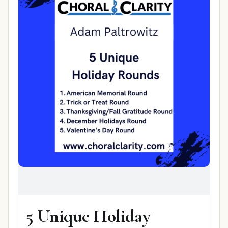
5 Unique Holiday