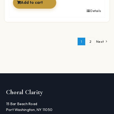
Add to cart
Details
1
2
Next
Choral Clarity
15 Bar Beach Road
Port Washington, NY 11050