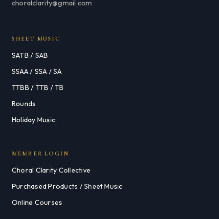
choralclarity@gmail.com
SHEET MUSIC
SATB / SAB
SSAA / SSA / SA
TTBB / TTB / TB
Rounds
Holiday Music
MEMBER LOGIN
Choral Clarity Collective
Purchased Products / Sheet Music
Online Courses