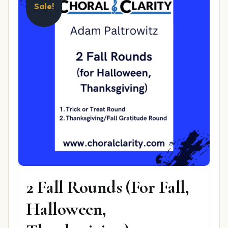
Sale!
2 Fall Rounds (For Fall,
Halloween,