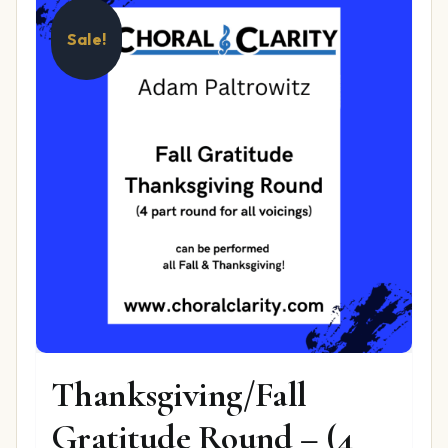
Sale!
Thanksgiving/Fall
Gratitude Round – (4