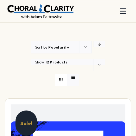
☰
Skip
to
content
Sort by
Popularity
Show
12 Products
Sale!