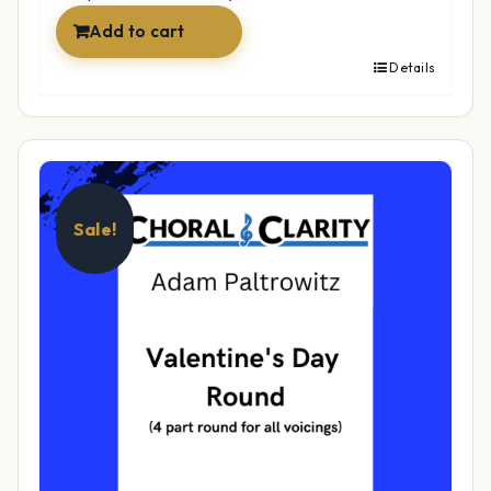
Add to cart
Details
Sale!