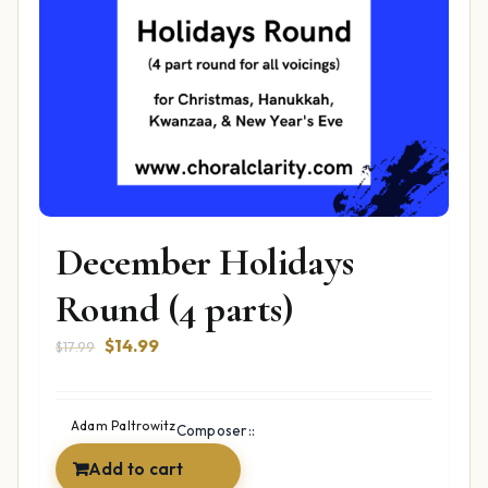
December Holidays
Round (4 parts)
Original
Current
$
14.99
$
17.99
price
price
was:
is:
$17.99.
$14.99.
Adam Paltrowitz
Composer::
Add to cart