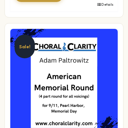
Details
Sale!