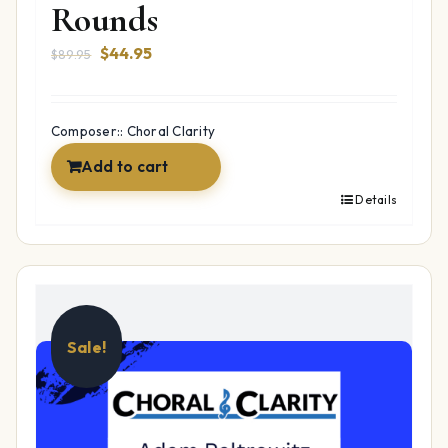
Rounds
Original
Current
$
44.95
$
89.95
price
price
was:
is:
$89.95.
$44.95.
Composer:: Choral Clarity
Add to cart
Details
Sale!