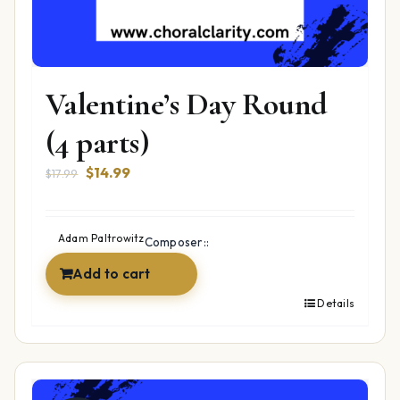
Valentine’s Day Round
(4 parts)
Original
Current
$
14.99
$
17.99
price
price
was:
is:
$17.99.
$14.99.
Adam Paltrowitz
Composer::
Add to cart
Details