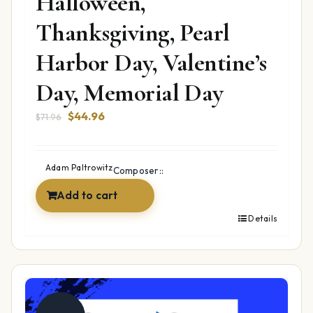
Halloween,
Thanksgiving, Pearl
Harbor Day, Valentine’s
Day, Memorial Day
Original
Current
$
44.96
$
71.96
price
price
was:
is:
$71.96.
$44.96.
Adam Paltrowitz
Composer::
Add to cart
Details