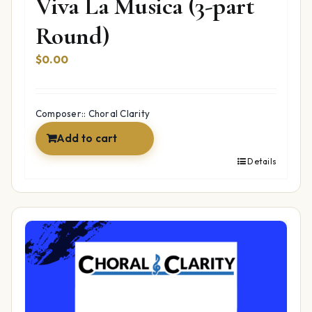
Viva La Musica (3-part
Round)
$
0.00
Composer:: Choral Clarity
Add to cart
Details