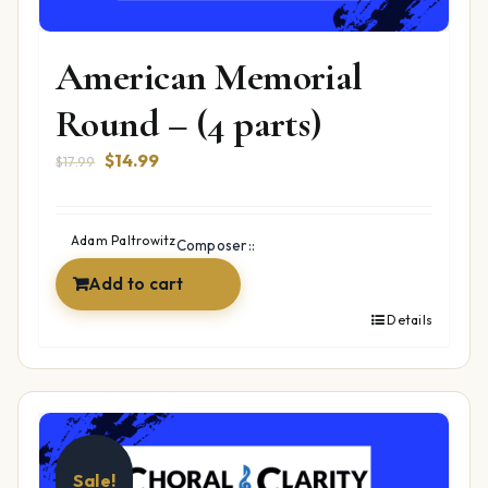
American Memorial
Round – (4 parts)
Original
Current
$
14.99
$
17.99
price
price
was:
is:
$17.99.
$14.99.
Adam Paltrowitz
Composer::
Add to cart
Details
Sale!