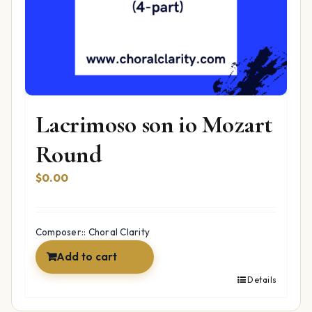
Lacrimoso son io Mozart
Round
$
0.00
Composer:: Choral Clarity
Add to cart
Details