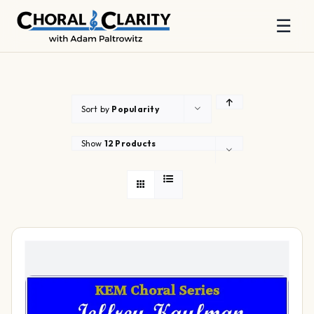
☰
Skip
to
content
Sort by
Popularity
Show
12 Products