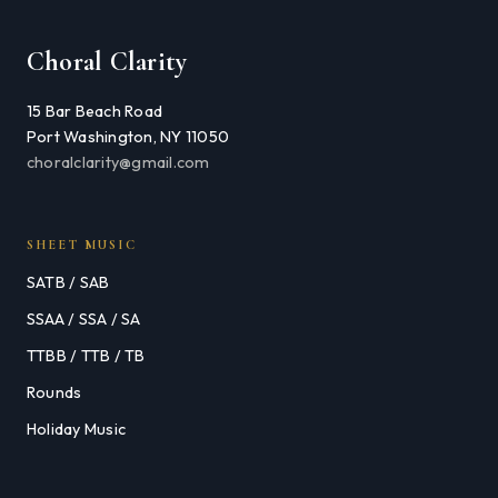
Choral Clarity
15 Bar Beach Road
Port Washington, NY 11050
choralclarity@gmail.com
SHEET MUSIC
SATB / SAB
SSAA / SSA / SA
TTBB / TTB / TB
Rounds
Holiday Music