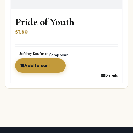
Pride of Youth
$
1.80
Jeffrey Kaufman
Composer::
Add to cart
Details