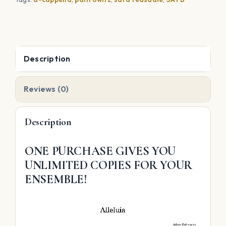
Description
Reviews (0)
Description
ONE PURCHASE GIVES YOU
UNLIMITED COPIES FOR YOUR
ENSEMBLE!
Video
Player