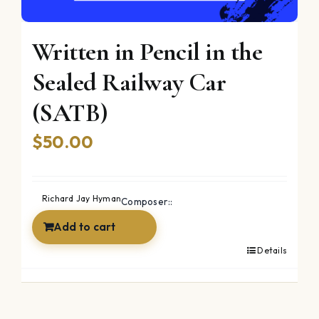
Written in Pencil in the
Sealed Railway Car
(SATB)
$
50.00
Richard Jay Hyman
Composer::
Add to cart
Details