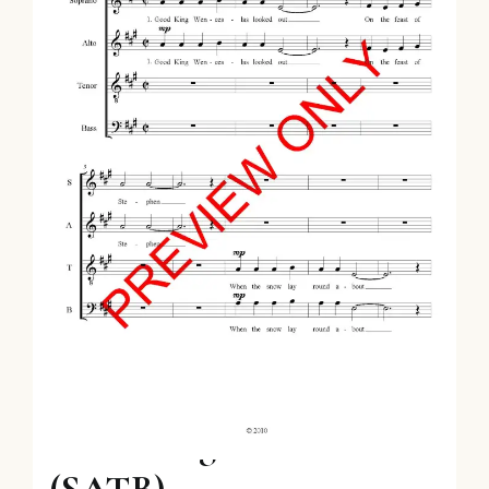
Good King Wenceslas