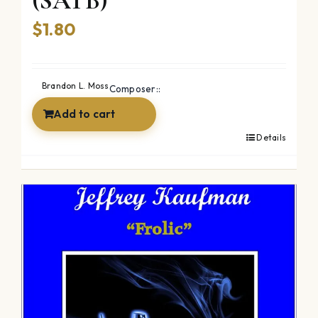
(SATB)
$
1.80
Brandon L. Moss
Composer::
Add to cart
Details