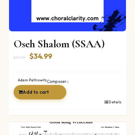
Oseh Shalom (SSAA)
Original
Current
$
34.99
$
49.99
price
price
was:
is:
Adam Paltrowitz
Composer::
$49.99.
$34.99.
Add to cart
Details