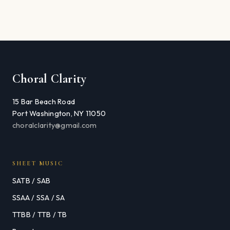
Choral Clarity
15 Bar Beach Road
Port Washington, NY 11050
choralclarity@gmail.com
SHEET MUSIC
SATB / SAB
SSAA / SSA / SA
TTBB / TTB / TB