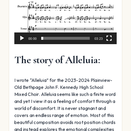
00:00
03:23
The story of Alleluia:
I wrote “Alleluia” for the 2023-2024 Plainview-
Old Bethpage John F. Kennedy High School
Mixed Choir. Alleluia seems like such a finite word
and yet I view it as a feeling of comfort through a
world of discomfort. It is never stagnant and
covers an endless range of emotion. Most of this
beautiful composition avoids root position chords
and instead explores the emotional complexities