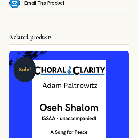
Email This Product
Related products
Sale!