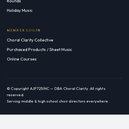
Rounds
Holiday Music
MEMBER LOGIN
Choral Clarity Collective
Purchased Products / Sheet Music
Online Courses
© Copyright AJP725INC — DBA Choral Clarity. All rights
reserved.
Serving middle & high school choir directors everywhere.