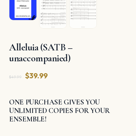
Alleluia (SATB –
unaccompanied)
Original
Current
$
39.99
$
49.99
price
price
was:
is:
ONE PURCHASE GIVES YOU
$49.99.
$39.99.
UNLIMITED COPIES FOR YOUR
ENSEMBLE!