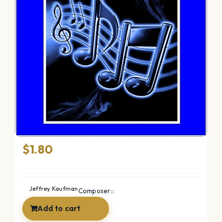
Frolic
$
1.80
Jeffrey Kaufman
Composer::
Add to cart