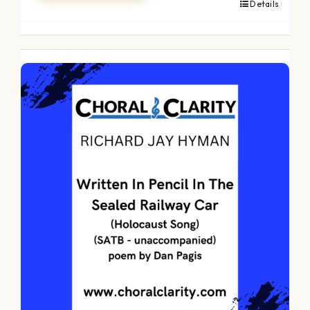
Details