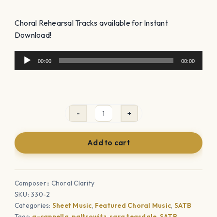
Choral Rehearsal Tracks available for Instant
Download!
Audio
00:00
00:00
Player
Alleluia
(SATB
Add to cart
-
unaccompanied)
quantity
Composer:: Choral Clarity
SKU:
330-2
Categories:
Sheet Music
,
Featured Choral Music
,
SATB
Tags:
a-cappella
,
paltrowitz
,
sara teasdale
,
SATB