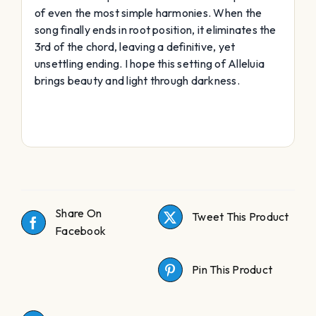
of even the most simple harmonies. When the
song finally ends in root position, it eliminates the
3rd of the chord, leaving a definitive, yet
unsettling ending. I hope this setting of Alleluia
brings beauty and light through darkness.
Share On
Tweet This Product
Facebook
Pin This Product