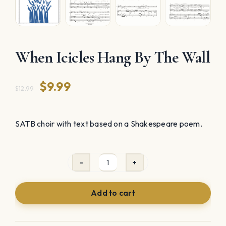
When Icicles Hang By The Wall
Original
Current
$
9.99
$
12.99
price
price
was:
is:
SATB choir with text based on a Shakespeare poem.
$12.99.
$9.99.
When
Icicles
Add to cart
Hang
By
The