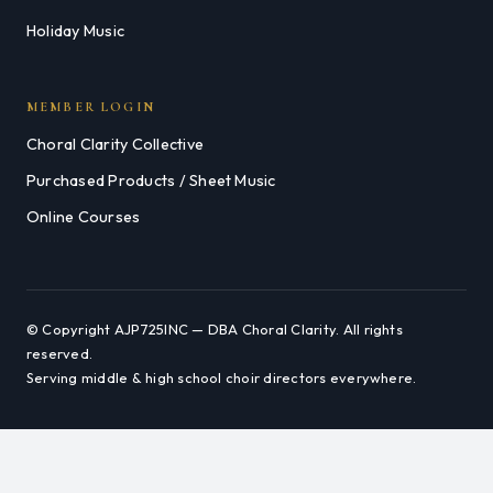
Holiday Music
MEMBER LOGIN
Choral Clarity Collective
Purchased Products / Sheet Music
Online Courses
© Copyright AJP725INC — DBA Choral Clarity. All rights
reserved.
Serving middle & high school choir directors everywhere.