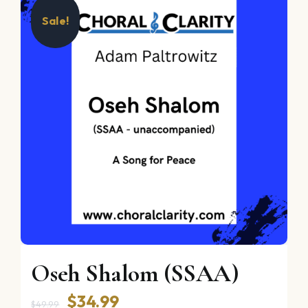
Sale!
Oseh Shalom (SSAA)
Original
Current
$
34.99
$
49.99