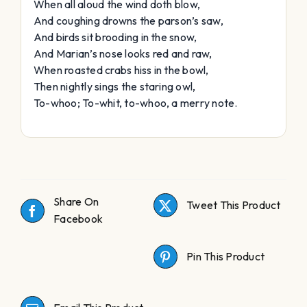
When all aloud the wind doth blow,
And coughing drowns the parson’s saw,
And birds sit brooding in the snow,
And Marian’s nose looks red and raw,
When roasted crabs hiss in the bowl,
Then nightly sings the staring owl,
To-whoo; To-whit, to-whoo, a merry note.
Share On
Tweet This Product
Facebook
Pin This Product