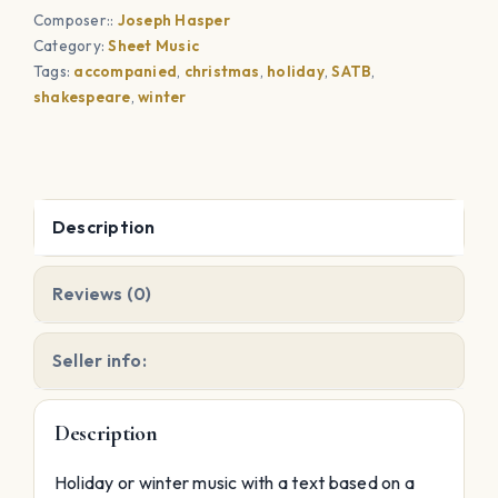
Composer::
Joseph Hasper
Wall
Category:
Sheet Music
quantity
Tags:
accompanied
,
christmas
,
holiday
,
SATB
,
shakespeare
,
winter
Description
Reviews (0)
Seller info:
Description
Holiday or winter music with a text based on a