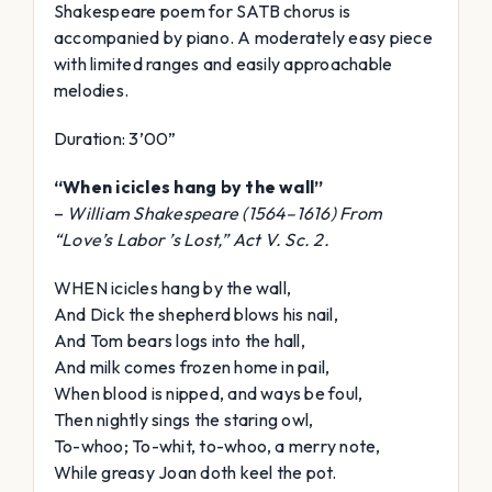
Shakespeare poem for SATB chorus is
accompanied by piano. A moderately easy piece
with limited ranges and easily approachable
melodies.
Duration: 3’00”
“When icicles hang by the wall”
–
William Shakespeare (1564–1616) From
“Love’s Labor ’s Lost,” Act V. Sc. 2.
WHEN icicles hang by the wall,
And Dick the shepherd blows his nail,
And Tom bears logs into the hall,
And milk comes frozen home in pail,
When blood is nipped, and ways be foul,
Then nightly sings the staring owl,
To-whoo; To-whit, to-whoo, a merry note,
While greasy Joan doth keel the pot.