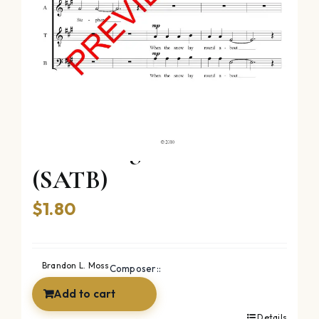
Good King Wenceslas
(SATB)
$
1.80
Brandon L. Moss
Composer::
Add to cart
Details