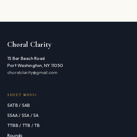
Choral Clarity
15 Bar Beach Road
Port Washington, NY 11050
choralclarity@gmail.com
SHEET MUSIC
SATB / SAB
SSAA / SSA / SA
TTBB / TTB / TB
Rounds