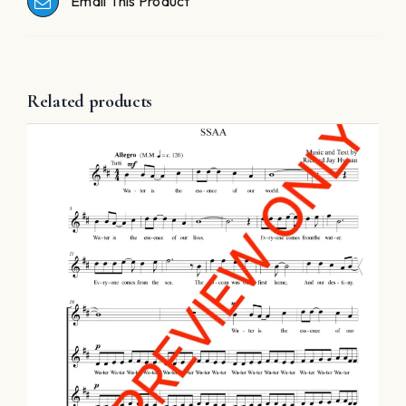
Email This Product
Related products