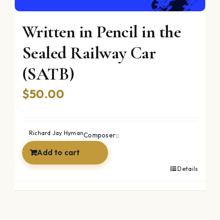
Written in Pencil in the
Sealed Railway Car
(SATB)
$
50.00
Richard Jay Hyman
Composer::
Add to cart
Details