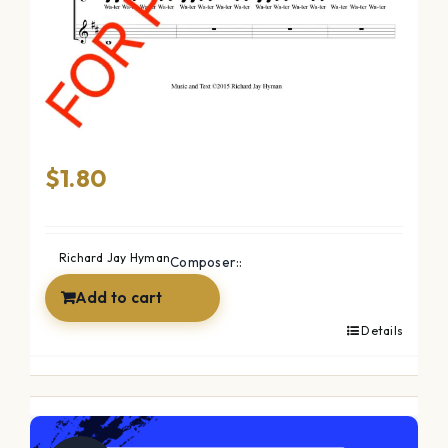
The Ocean (SSAA)
$
1.80
Richard Jay Hyman
Composer::
Add to cart
Details