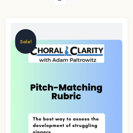
Sale!