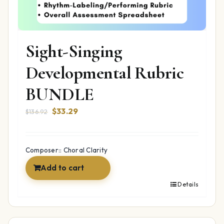
Sight-Singing
Developmental Rubric
BUNDLE
Original
Current
$
33.29
$
136.92
price
price
was:
is:
$136.92.
$33.29.
Composer:: Choral Clarity
Add to cart
Details