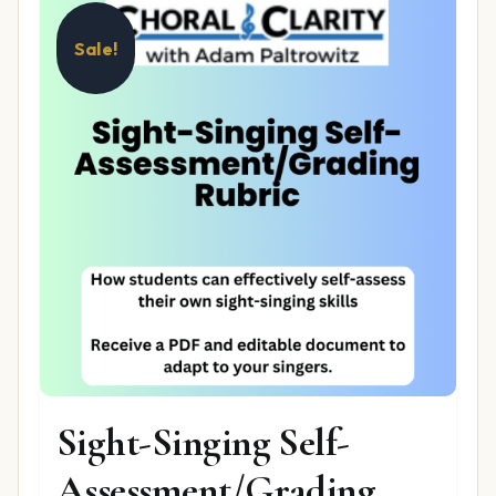
Sale!
Sight-Singing Self-
Assessment/Grading