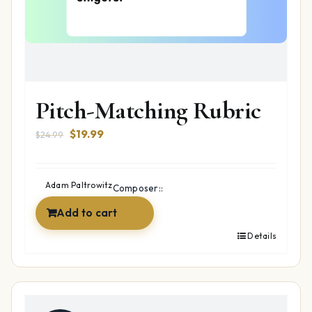
Pitch-Matching Rubric
Original
Current
$
19.99
$
24.99
price
price
was:
is:
$24.99.
$19.99.
Adam Paltrowitz
Composer::
Add to cart
Details