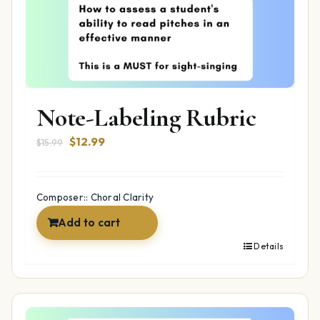
Note-Labeling Rubric
Original
Current
$
12.99
$
15.99
price
price
was:
is:
$15.99.
$12.99.
Composer:: Choral Clarity
Add to cart
Details