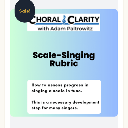
Sale!