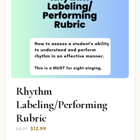
Rhythm
Labeling/Performing
Rubric
Original
Current
$
12.99
$
15.99
price
price