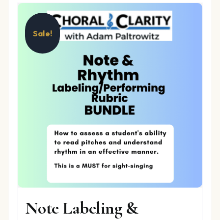
Sale!
Note Labeling &