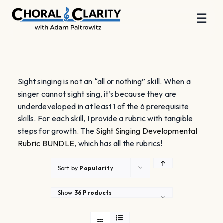
☰
Skip
to
content
Sight singing is not an “all or nothing” skill. When a
singer cannot sight sing, it’s because they are
underdeveloped in at least 1 of the 6 prerequisite
skills. For each skill, I provide a rubric with tangible
steps for growth. The
Sight Singing Developmental
Rubric BUNDLE
, which has all the rubrics!
Sort by
Popularity
Show
36 Products