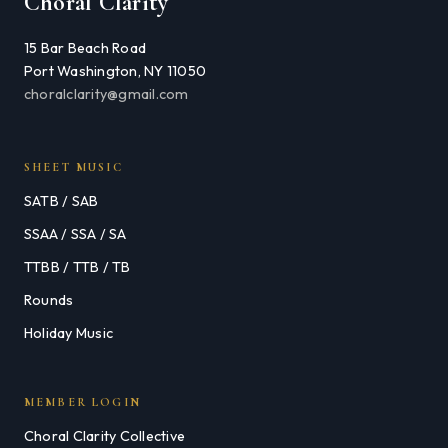
Choral Clarity
15 Bar Beach Road
Port Washington, NY 11050
choralclarity@gmail.com
SHEET MUSIC
SATB / SAB
SSAA / SSA / SA
TTBB / TTB / TB
Rounds
Holiday Music
MEMBER LOGIN
Choral Clarity Collective