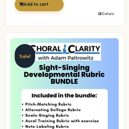
Add to cart
Details
Sale!