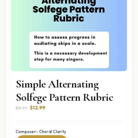
Simple Alternating
Solfege Pattern Rubric
Original
Current
$
12.99
$
15.99
price
price
was:
is:
$15.99.
$12.99.
Composer:: Choral Clarity