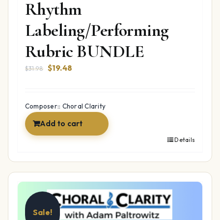
Rhythm
Labeling/Performing
Rubric BUNDLE
Original
Current
$
19.48
$
31.98
price
price
was:
is:
$31.98.
$19.48.
Composer:: Choral Clarity
Add to cart
Details
Sale!