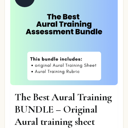
The Best Aural Training
BUNDLE – Original
Aural training sheet