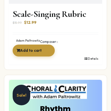
Scale-Singing Rubric
Original
Current
$
12.99
$
15.99
price
price
was:
is:
$15.99.
$12.99.
Adam Paltrowitz
Composer::
Add to cart
Details
Sale!