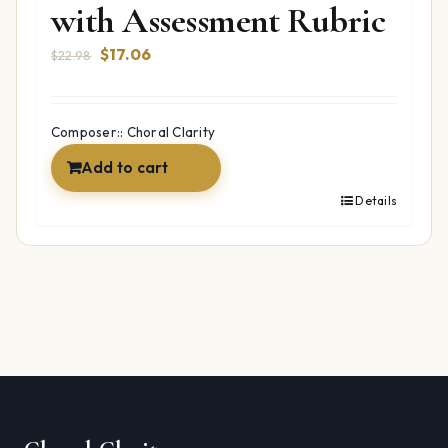
with Assessment Rubric
Original
Current
$
17.06
$
22.98
price
price
was:
is:
$22.98.
$17.06.
Composer:: Choral Clarity
Add to cart
Details