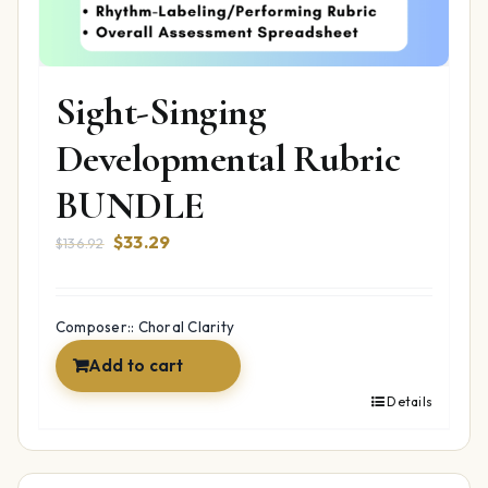
Sight-Singing
Developmental Rubric
BUNDLE
Original
Current
$
33.29
$
136.92
price
price
was:
is:
$136.92.
$33.29.
Composer:: Choral Clarity
Add to cart
Details