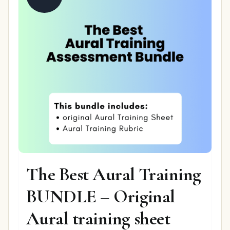
The Best Aural Training
BUNDLE – Original
Aural training sheet