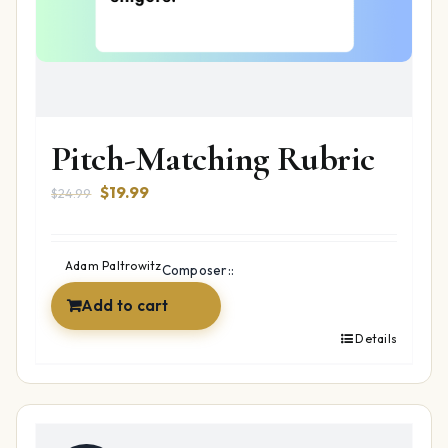
Pitch-Matching Rubric
Original
Current
$
19.99
$
24.99
price
price
was:
is:
$24.99.
$19.99.
Adam Paltrowitz
Composer::
Add to cart
Details