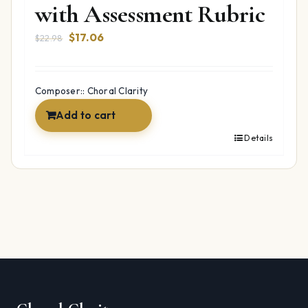
with Assessment Rubric
Original
Current
$
17.06
$
22.98
price
price
was:
is:
$22.98.
$17.06.
Composer:: Choral Clarity
Add to cart
Details