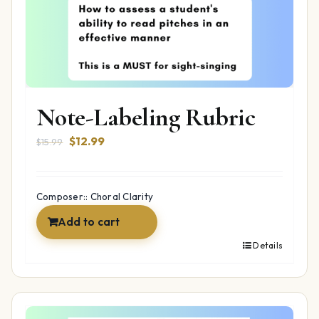
Note-Labeling Rubric
Original
Current
$
12.99
$
15.99
price
price
was:
is:
$15.99.
$12.99.
Composer:: Choral Clarity
Add to cart
Details