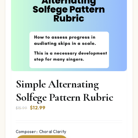
Simple Alternating
Solfege Pattern Rubric
Original
Current
$
12.99
$
15.99
price
price
was:
is:
$15.99.
$12.99.
Composer:: Choral Clarity