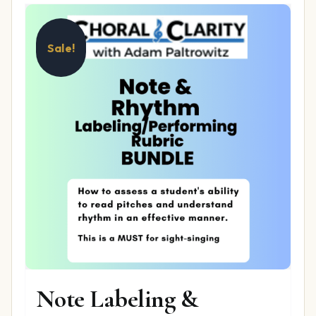
Sale!
Note Labeling &