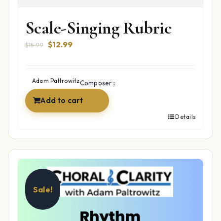
Scale-Singing Rubric
Original
Current
$
12.99
$
15.99
price
price
was:
is:
$15.99.
$12.99.
Adam Paltrowitz
Composer::
Add to cart
Details
Sale!