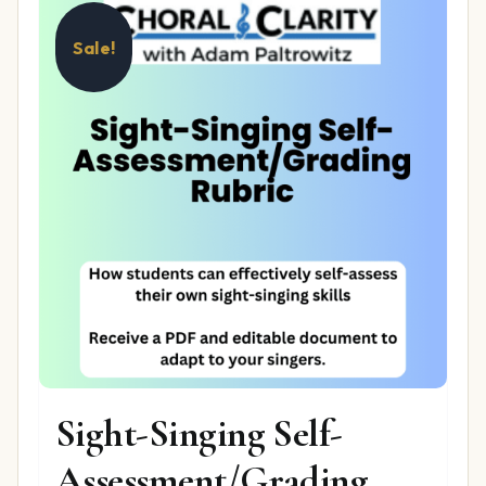
Sale!
Sight-Singing Self-
Assessment/Grading