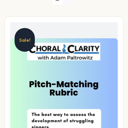
Sale!