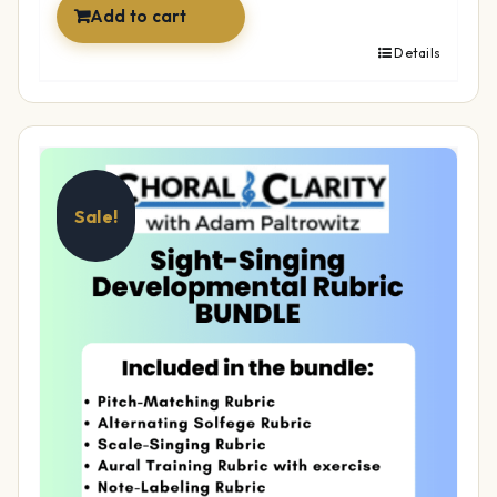
Add to cart
Details
Sale!