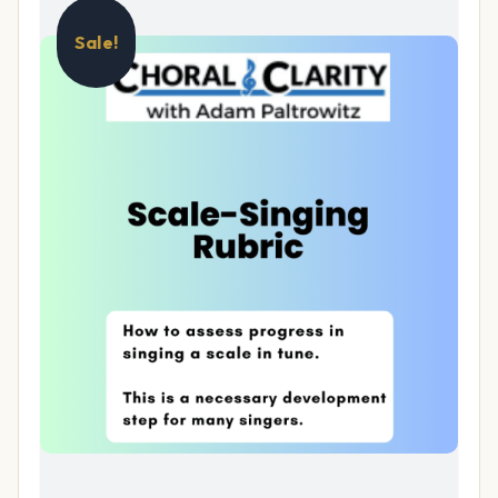
Sale!