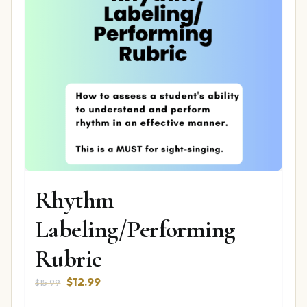
Rhythm
Labeling/Performing
Rubric
Original
Current
$
12.99
$
15.99
price
price