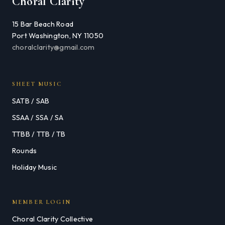
Choral Clarity
15 Bar Beach Road
Port Washington, NY 11050
choralclarity@gmail.com
SHEET MUSIC
SATB / SAB
SSAA / SSA / SA
TTBB / TTB / TB
Rounds
Holiday Music
MEMBER LOGIN
Choral Clarity Collective