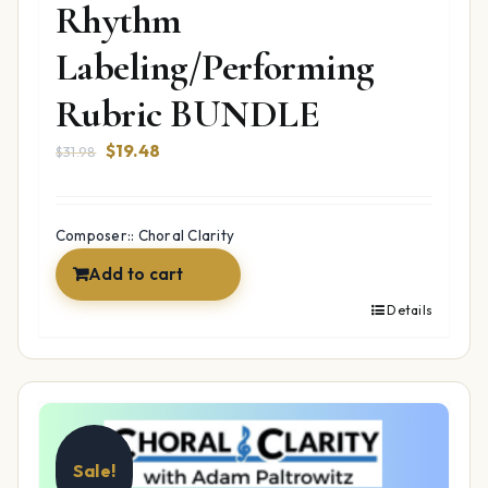
Rhythm
Labeling/Performing
Rubric BUNDLE
Original
Current
$
19.48
$
31.98
price
price
was:
is:
$31.98.
$19.48.
Composer:: Choral Clarity
Add to cart
Details
Sale!