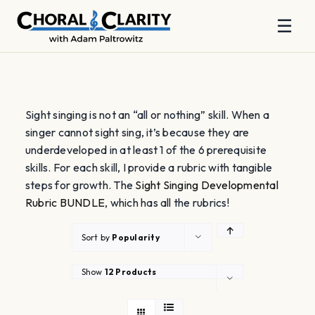
☰
Skip
to
content
Sight singing is not an “all or nothing” skill. When a
singer cannot sight sing, it’s because they are
underdeveloped in at least 1 of the 6 prerequisite
skills. For each skill, I provide a rubric with tangible
steps for growth. The
Sight Singing Developmental
Rubric BUNDLE
, which has all the rubrics!
Sort by
Popularity
Show
12 Products