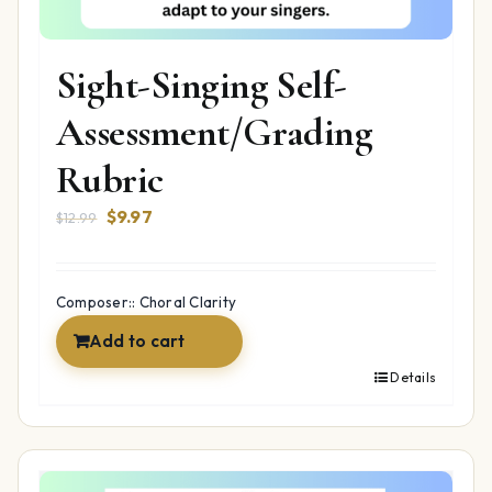
Sight-Singing Self-
Assessment/Grading
Rubric
Original
Current
$
9.97
$
12.99
price
price
was:
is:
$12.99.
$9.97.
Composer:: Choral Clarity
Add to cart
Details