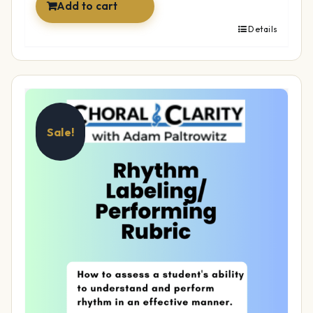
Add to cart
Details
Sale!