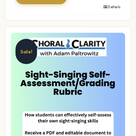
Details
Sale!