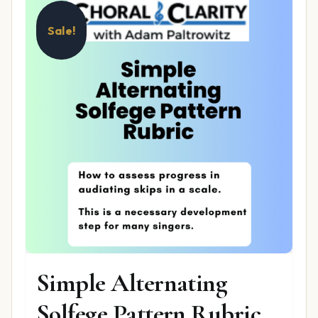
Sale!
Simple Alternating
Solfege Pattern Rubric