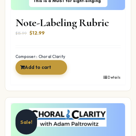
Note-Labeling Rubric
Original
Current
$
12.99
$
15.99
price
price
was:
is:
$15.99.
$12.99.
Composer:: Choral Clarity
Add to cart
Details
Sale!