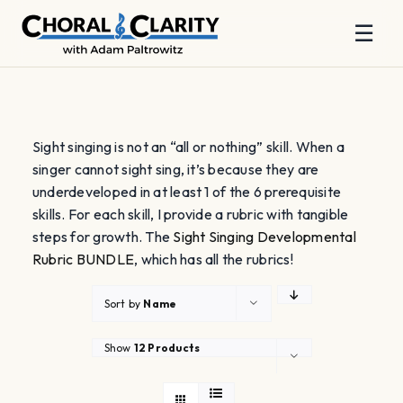
☰
Skip
to
content
Sight singing is not an “all or nothing” skill. When a
singer cannot sight sing, it’s because they are
underdeveloped in at least 1 of the 6 prerequisite
skills. For each skill, I provide a rubric with tangible
steps for growth. The
Sight Singing Developmental
Rubric BUNDLE
, which has all the rubrics!
Sort by
Name
Show
12 Products