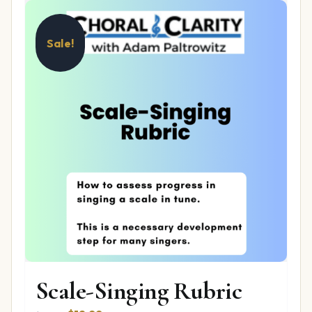
Sale!
Scale-Singing Rubric