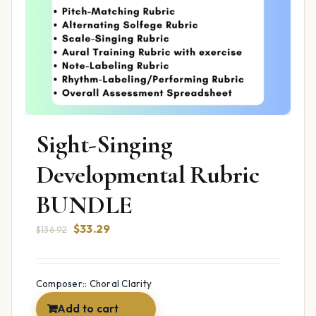
Sight-Singing
Developmental Rubric
BUNDLE
Original
Current
$
33.29
$
136.92
price
price
was:
is:
$136.92.
$33.29.
Composer:: Choral Clarity
Add to cart