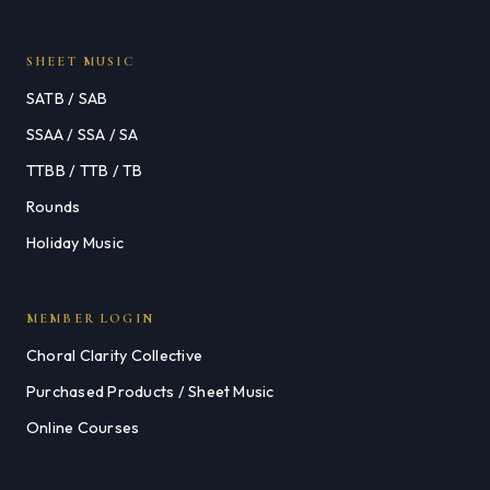
SHEET MUSIC
SATB / SAB
SSAA / SSA / SA
TTBB / TTB / TB
Rounds
Holiday Music
MEMBER LOGIN
Choral Clarity Collective
Purchased Products / Sheet Music
Online Courses