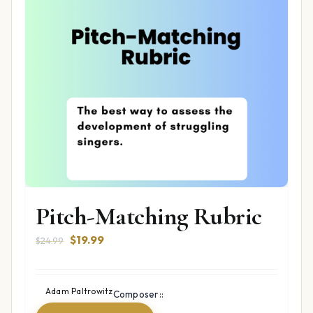
Pitch-Matching Rubric
Original
Current
$
19.99
$
24.99
price
price
was:
is:
$24.99.
$19.99.
Adam Paltrowitz
Composer::