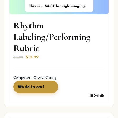
Rhythm
Labeling/Performing
Rubric
Original
Current
$
12.99
$
15.99
price
price
was:
is:
$15.99.
$12.99.
Composer:: Choral Clarity
Add to cart
Details