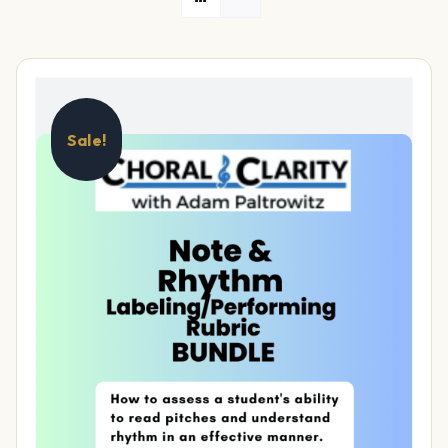
Sale!