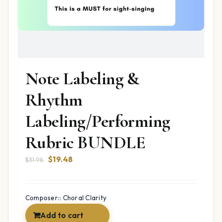
Note Labeling &
Rhythm
Labeling/Performing
Rubric BUNDLE
Original
Current
$
19.48
$
31.98
price
price
was:
is:
$31.98.
$19.48.
Composer:: Choral Clarity
Add to cart