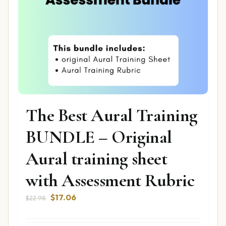
The Best Aural Training
BUNDLE – Original
Aural training sheet
with Assessment Rubric
Original
Current
$
17.06
$
22.98
price
price
was:
is: