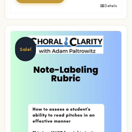
Details
Sale!