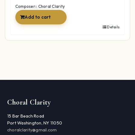
$22.98.
$17.06.
Composer:: Choral Clarity
Add to cart
Details
Choral Clarity
15 Bar Beach Road
Port Washington, NY 11050
choralclarity@gmail.com