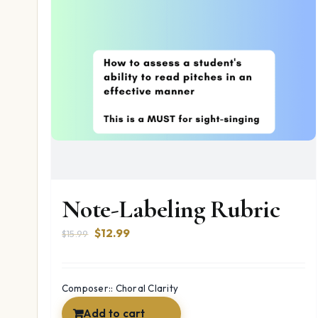
Note-Labeling Rubric
Original
Current
$
12.99
$
15.99
price
price
was:
is:
$15.99.
$12.99.
Composer:: Choral Clarity
Add to cart