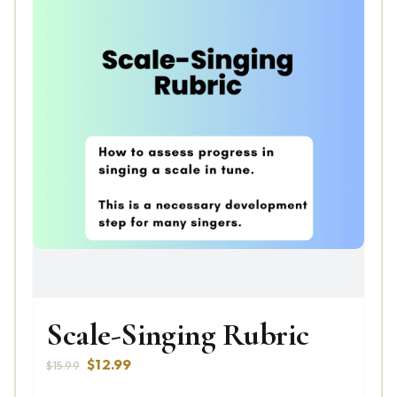
Scale-Singing Rubric
Original
Current
$
12.99
$
15.99
price
price