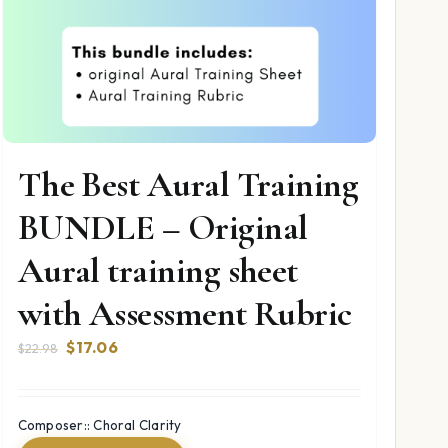
The Best Aural Training
BUNDLE – Original
Aural training sheet
with Assessment Rubric
Original
Current
$
17.06
$
22.98
price
price
was:
is:
$22.98.
$17.06.
Composer:: Choral Clarity