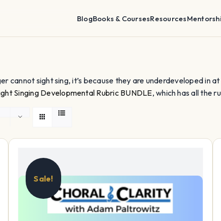
Blog
Books & Courses
Resources
Mentorsh
nger cannot sight sing, it’s because they are underdeveloped in at lea
ight Singing Developmental Rubric BUNDLE
, which has all the ru
Sale!