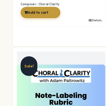
$12.99.
$9.97.
Composer:: Choral Clarity
Add to cart
Details
Sale!