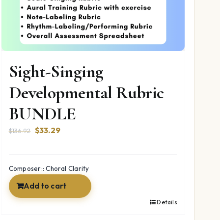
Sight-Singing
Developmental Rubric
BUNDLE
Original
Current
$
33.29
$
136.92
price
price
was:
is:
$136.92.
$33.29.
Composer:: Choral Clarity
Add to cart
Details