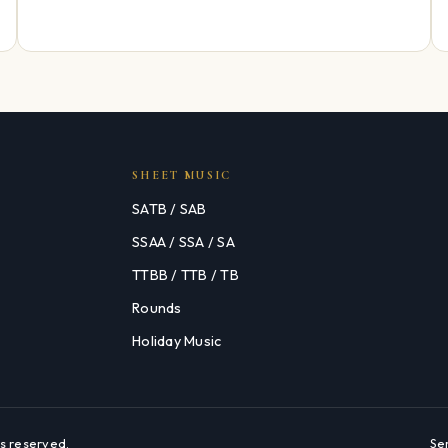
SHEET MUSIC
SATB / SAB
SSAA / SSA / SA
TTBB / TTB / TB
Rounds
Holiday Music
s reserved.
Se