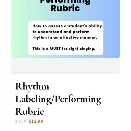
Rhythm
Labeling/Performing
Rubric
Original
Current
$
12.99
$
15.99
price
price