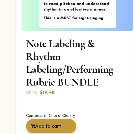
Note Labeling &
Rhythm
Labeling/Performing
Rubric BUNDLE
Original
Current
$
19.48
$
31.98
price
price
was:
is:
$31.98.
$19.48.
Composer:: Choral Clarity
Add to cart