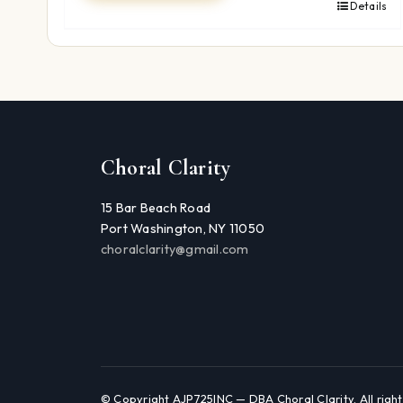
Details
Choral Clarity
15 Bar Beach Road
Port Washington, NY 11050
choralclarity@gmail.com
© Copyright AJP725INC — DBA Choral Clarity. All right