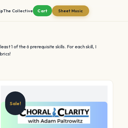
ip
The Collective
Cart
Sheet Music
st 1 of the 6 prerequisite skills. For each skill, I
brics!
Sale!