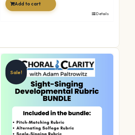
Add to cart
Details
Sale!