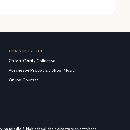
MEMBER LOGIN
Choral Clarity Collective
Purchased Products / Sheet Music
Online Courses
rving middle & high school choir directors everywhere.