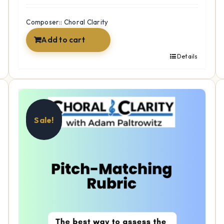
was:
is:
$15.99.
$12.99.
Composer:: Choral Clarity
Add to cart
Details
Sale!