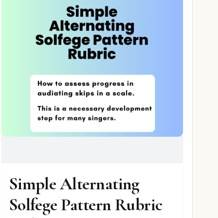
Simple Alternating
Solfege Pattern Rubric