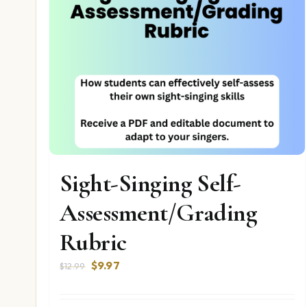
Sight-Singing Self-
Assessment/Grading
Rubric
Original
Current
$
9.97
$
12.99
price
price
was:
is: