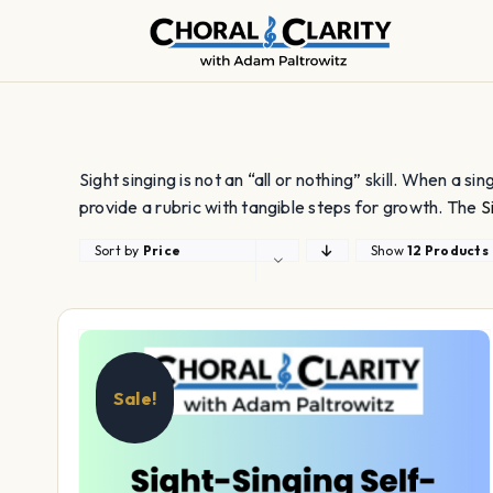
Skip
to
content
Sight singing is not an “all or nothing” skill. When a si
provide a rubric with tangible steps for growth. The
S
Sort by
Price
Show
12 Products
Sale!