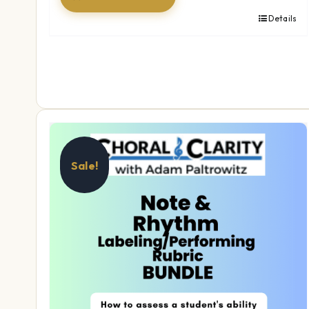
Details
Sale!